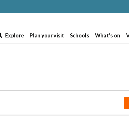
Explore
Plan your visit
Schools
What’s on
V