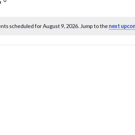
6
nts scheduled for August 9, 2026. Jump to the
next upco
N
o
t
i
c
e