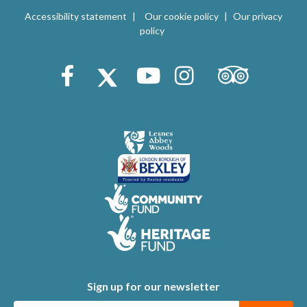
V
i
Accessibility statement
Our cookie policy
Our privacy
i
policy
o
e
n
Trip Advisor
Facebook
X (Twitter)
Youtube
Instagram
w
s
N
a
v
i
g
a
t
Sign up for our newsletter