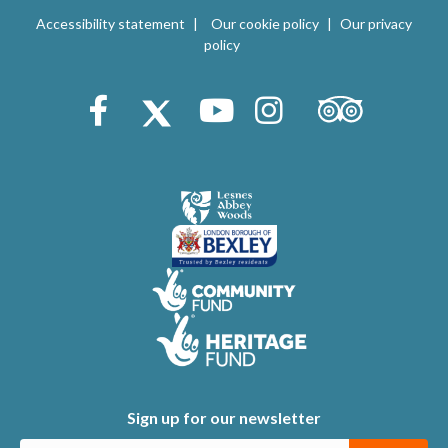
V
i
Accessibility statement
Our cookie policy
Our privacy
i
policy
o
e
n
Trip Advisor
Facebook
X (Twitter)
Youtube
Instagram
w
s
N
a
v
i
g
a
t
Sign up for our newsletter