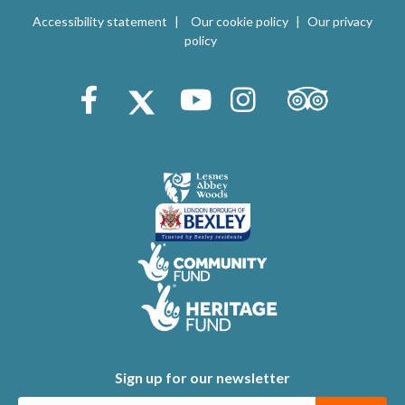
V
i
Accessibility statement
Our cookie policy
Our privacy
i
policy
o
e
n
Trip Advisor
Facebook
X (Twitter)
Youtube
Instagram
w
s
N
a
v
i
g
a
t
Sign up for our newsletter