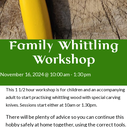
Family Whittling
Workshop
November 16, 2024 @ 10:00 am
-
1:30 pm
This 1 1/2 hour workshop is for children and an accompanying
adult to start practising whittling wood with special carving
knives. Sessions start either at 10am or 1.30pm.
There will be plenty of advice so you can continue this
hobby safely at home together, using the correct tools.