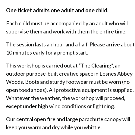
One ticket admits one adult and one child.
Each child must be accompanied by an adult who will
supervise them and work with them the entire time.
The session lasts an hour and a half. Please arrive about
10 minutes early for a prompt start.
This workshop is carried out at “The Clearing”, an
outdoor purpose-built creative space in Lesnes Abbey
Woods. Boots and sturdy footwear must be worn (no
open toed shoes). All protective equipment is supplied.
Whatever the weather, the workshop will proceed,
except under high wind conditions or lightning.
Our central open fire and large parachute canopy will
keep you warm and dry while you whittle.