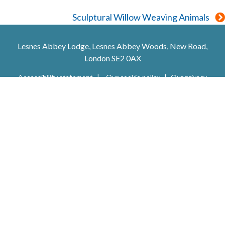
navigation
Sculptural Willow Weaving Animals
Lesnes Abbey Lodge, Lesnes Abbey Woods, New Road,
London SE2 0AX
Accessibility statement
Our cookie policy
Our privacy
policy
Trip Advisor
Facebook
X (Twitter)
Youtube
Instagram