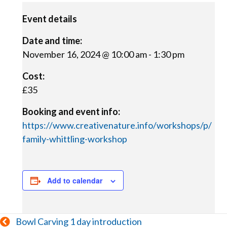
Event details
Date and time:
November 16, 2024 @ 10:00 am
-
1:30 pm
Cost:
£35
Booking and event info:
https://www.creativenature.info/workshops/p/
family-whittling-workshop
Add to calendar
Posts
Bowl Carving 1 day introduction