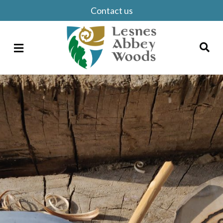
Contact us
Menu
Search