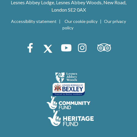
Lesnes Abbey Lodge, Lesnes Abbey Woods, New Road,
London SE2 0AX
Accessibility statement
Our cookie policy
Our privacy
policy
Trip Advisor
Facebook
X (Twitter)
Youtube
Instagram