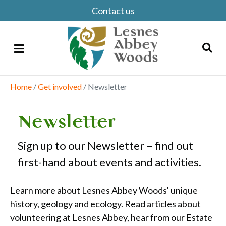
Contact us
Menu
Home
/
Get involved
/
Newsletter
Search
Newsletter
Sign up to our Newsletter – find out
first-hand about events and activities.
Learn more about Lesnes Abbey Woods' unique
history, geology and ecology. Read articles about
volunteering at Lesnes Abbey, hear from our Estate