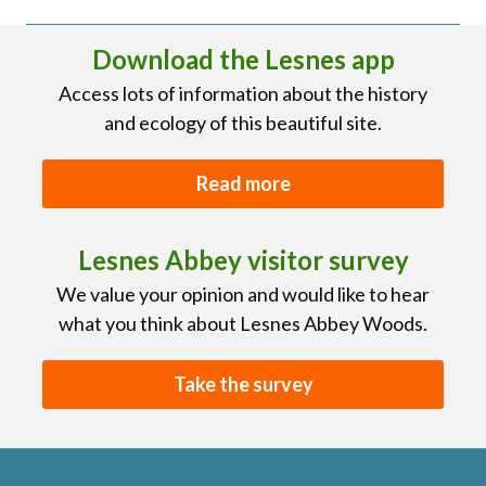
Download the Lesnes app
Access lots of information about the history
and ecology of this beautiful site.
Read more
Lesnes Abbey visitor survey
We value your opinion and would like to hear
what you think about Lesnes Abbey Woods.
Take the survey