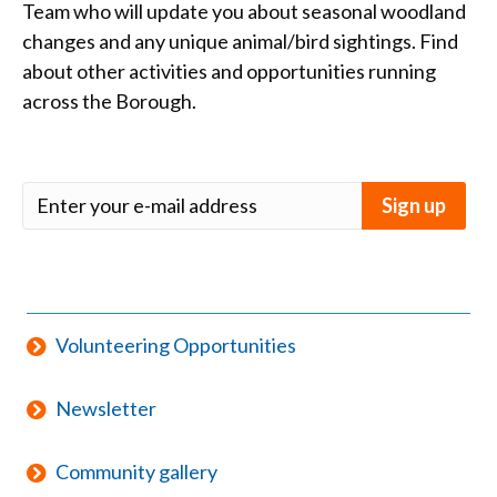
Team who will update you about seasonal woodland
changes and any unique animal/bird sightings. Find
about other activities and opportunities running
across the Borough.
Volunteering Opportunities
Newsletter
Community gallery