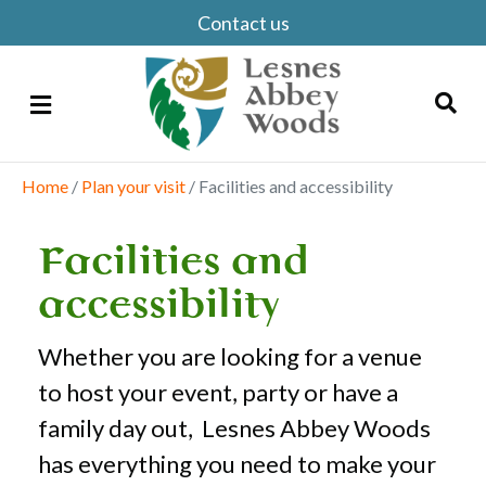
Contact us
Menu
Home
/
Plan your visit
/
Facilities and accessibility
Search
Facilities and
accessibility
Whether you are looking for a venue
to host your event, party or have a
family day out, Lesnes Abbey Woods
has everything you need to make your