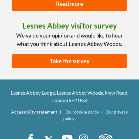
Read more
Lesnes Abbey visitor survey
We value your opinion and would like to hear
what you think about Lesnes Abbey Woods.
Take the survey
Lesnes Abbey Lodge, Lesnes Abbey Woods, New Road,
London SE2 0AX
Accessibility statement
Our cookie policy
Our privacy
policy
Trip Advisor
Facebook
X (Twitter)
Youtube
Instagram