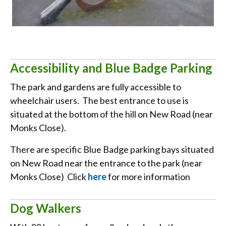
Accessibility and Blue Badge Parking
The park and gardens are fully accessible to
wheelchair users. The best entrance to use is
situated at the bottom of the hill on New Road (near
Monks Close).
There are specific Blue Badge parking bays situated
on New Road near the entrance to the park (near
Monks Close) Click
here
for more information
Dog Walkers