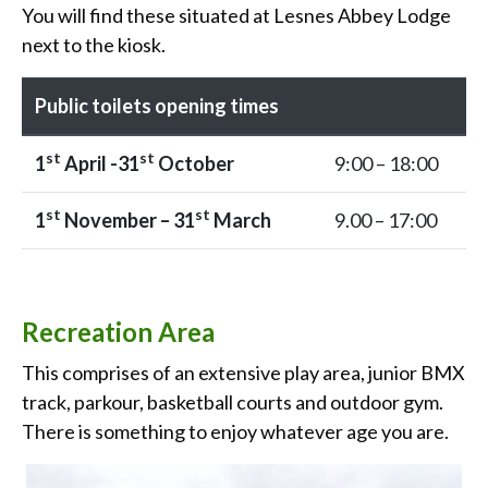
You will find these situated at Lesnes Abbey Lodge
next to the kiosk.
Public toilets opening times
st
st
1
April -31
October
9:00 – 18:00
st
st
1
November – 31
March
9.00 – 17:00
Recreation Area
This comprises of an extensive play area, junior BMX
track, parkour, basketball courts and outdoor gym.
There is something to enjoy whatever age you are.