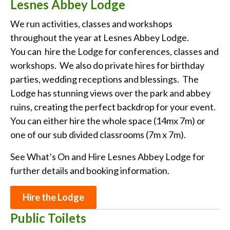
Lesnes Abbey Lodge
We run activities, classes and workshops
throughout the year at Lesnes Abbey Lodge.
You
can hire the Lodge for conferences, classes and
workshops. We also do private hires for birthday
parties, wedding receptions and blessings. The
Lodge has stunning views over the park and abbey
ruins, creating the perfect backdrop for your event.
You can either hire the whole space (14mx 7m) or
one of our sub divided classrooms (7m x 7m).
See What’s On and Hire Lesnes Abbey Lodge for
further details and booking information.
Hire the Lodge
Public Toilets