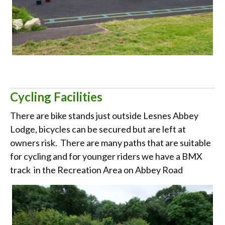
Cycling Facilities
There are bike stands just outside Lesnes Abbey
Lodge, bicycles can be secured but are left at
owners risk. There are many paths that are suitable
for cycling and for younger riders we have a BMX
track in the Recreation Area on Abbey Road