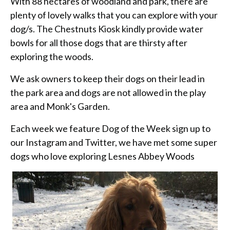
With 88 hectares of woodland and park, there are
plenty of lovely walks that you can explore with your
dog/s. The Chestnuts Kiosk kindly provide water
bowls for all those dogs that are thirsty after
exploring the woods.
We ask owners to keep their dogs on their lead in
the park area and dogs are not allowed in the play
area and Monk's Garden.
Each week we feature Dog of the Week sign up to
our Instagram and Twitter, we have met some super
dogs who love exploring Lesnes Abbey Woods