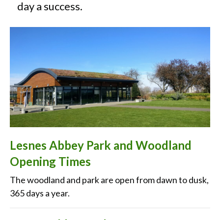
day a success.
Lesnes Abbey Park and Woodland
Opening Times
The woodland and park are open from dawn to dusk,
365 days a year.