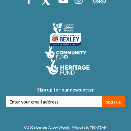
Sign up for our newsletter
Sign up
© 2026 Lesnes Abbey Woods
|
Website by
TICKTEAM