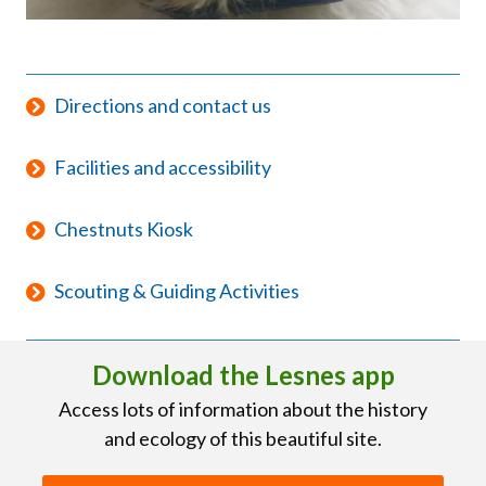
Directions and contact us
Facilities and accessibility
Chestnuts Kiosk
Scouting & Guiding Activities
Download the Lesnes app
Access lots of information about the history
and ecology of this beautiful site.