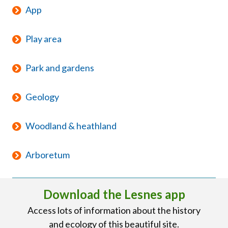
App
Play area
Park and gardens
Geology
Woodland & heathland
Arboretum
Download the Lesnes app
Access lots of information about the history
and ecology of this beautiful site.