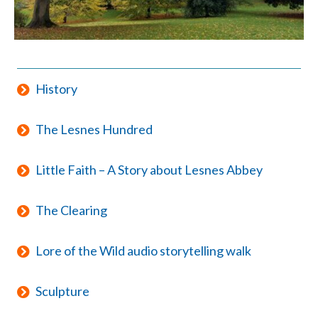
History
The Lesnes Hundred
Little Faith – A Story about Lesnes Abbey
The Clearing
Lore of the Wild audio storytelling walk
Sculpture