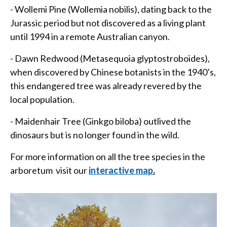
- Wollemi Pine (Wollemia nobilis), dating back to the
Jurassic period but not discovered as a living plant
until 1994 in a remote Australian canyon.
- Dawn Redwood (Metasequoia glyptostroboides),
when discovered by Chinese botanists in the 1940’s,
this endangered tree was already revered by the
local population.
- Maidenhair Tree (Ginkgo biloba) outlived the
dinosaurs but is no longer found in the wild.
For more information on all the tree species in the
arboretum visit our
interactive map
.