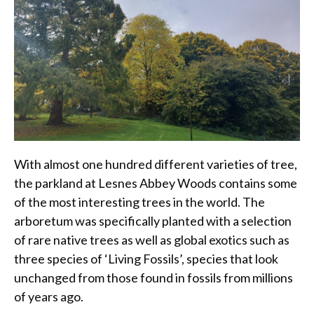
With almost one hundred different varieties of tree,
the parkland at Lesnes Abbey Woods contains some
of the most interesting trees in the world. The
arboretum was specifically planted with a selection
of rare native trees as well as global exotics such as
three species of ‘Living Fossils’, species that look
unchanged from those found in fossils from millions
of years ago.