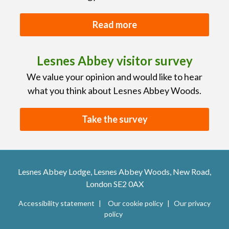
Read more
Lesnes Abbey visitor survey
We value your opinion and would like to hear
what you think about Lesnes Abbey Woods.
Take the survey
Lesnes Abbey Lodge, Lesnes Abbey Woods, New Road,
London SE2 0AX
Accessibility statement
Our cookie policy
Our privacy
policy