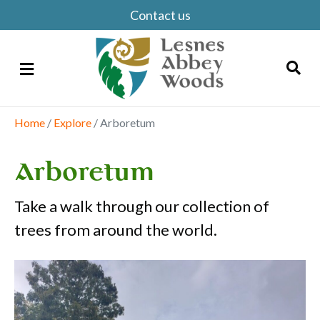
Contact us
Menu
Home
/
Explore
/
Arboretum
Search
Arboretum
Take a walk through our collection of
trees from around the world.