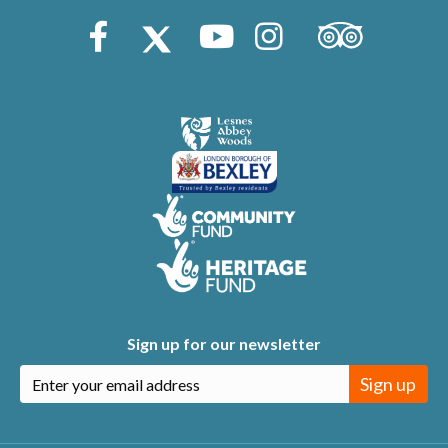
Trip Advisor
Facebook
X (Twitter)
Youtube
Instagram
Sign up for our newsletter
Sign up