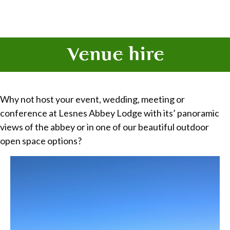
Venue hire
Why not host your event, wedding, meeting or
conference at Lesnes Abbey Lodge with its’ panoramic
views of the abbey or in one of our beautiful outdoor
open space options?