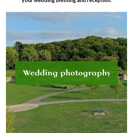
your wedding blessing and reception.
Wedding photography