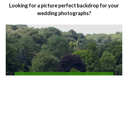
Looking for a picture perfect backdrop for your
wedding photographs?
Film location and
photography