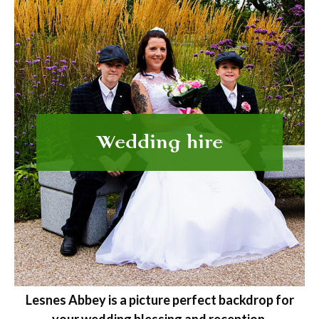
Wedding hire
Lesnes Abbey is a picture perfect backdrop for