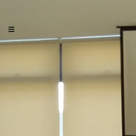
Contact us
Menu
Search