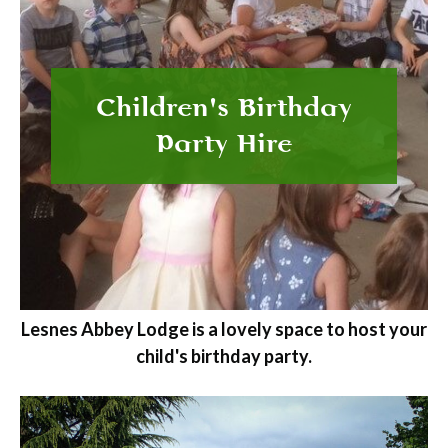
Children's Birthday
Party Hire
Lesnes Abbey Lodge is a lovely space to host your
child's birthday party.