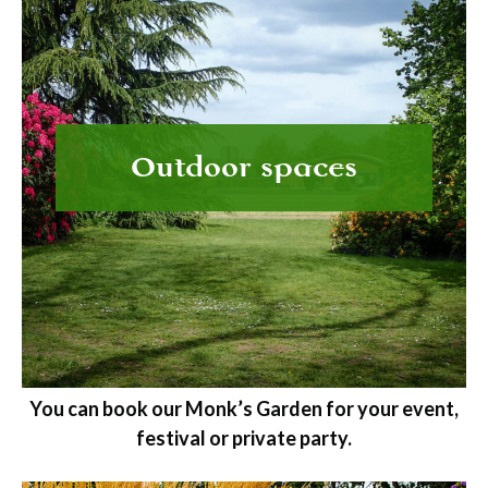
Outdoor spaces
You can book our Monk’s Garden for your event,
festival or private party.