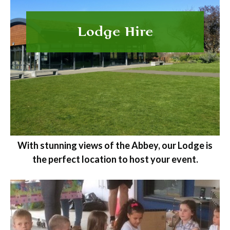
Lodge Hire
With stunning views of the Abbey, our Lodge is
the perfect location to host your event.