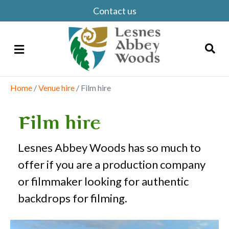
Contact us
Menu
Home
/
Venue hire
/
Film hire
Search
Film hire
Lesnes Abbey Woods has so much to
offer if you are a production company
or filmmaker looking for authentic
backdrops for filming.