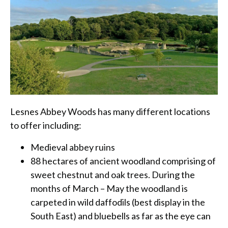
Lesnes Abbey Woods has many different locations
to offer including:
Medieval abbey ruins
88 hectares of ancient woodland comprising of
sweet chestnut and oak trees. During the
months of March – May the woodland is
carpeted in wild daffodils (best display in the
South East) and bluebells as far as the eye can