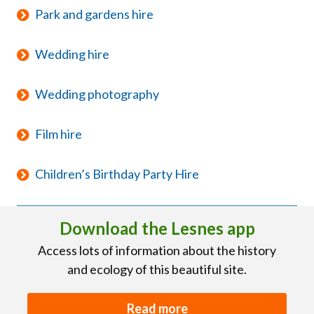
Park and gardens hire
Wedding hire
Wedding photography
Film hire
Children’s Birthday Party Hire
Download the Lesnes app
Access lots of information about the history
and ecology of this beautiful site.
Read more