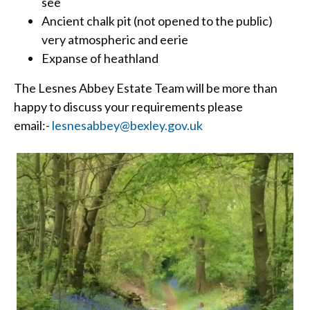
see
Ancient chalk pit (not opened to the public)
very atmospheric and eerie
Expanse of heathland
The Lesnes Abbey Estate Team will be more than
happy to discuss your requirements please
email:-
lesnesabbey@bexley.gov.uk