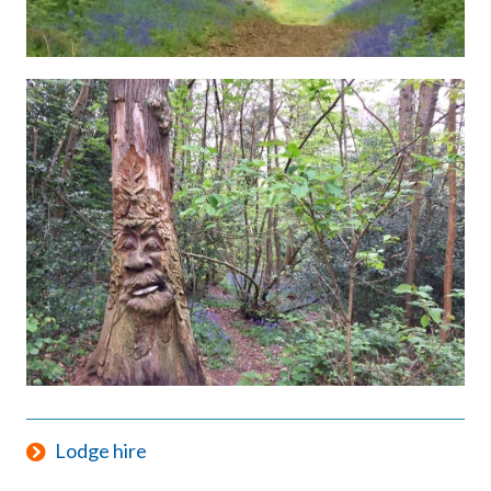
Lodge hire