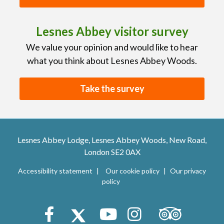
Lesnes Abbey visitor survey
We value your opinion and would like to hear
what you think about Lesnes Abbey Woods.
Take the survey
Lesnes Abbey Lodge, Lesnes Abbey Woods, New Road,
London SE2 0AX
Accessibility statement
Our cookie policy
Our privacy
policy
Trip Advisor
Facebook
X (Twitter)
Youtube
Instagram