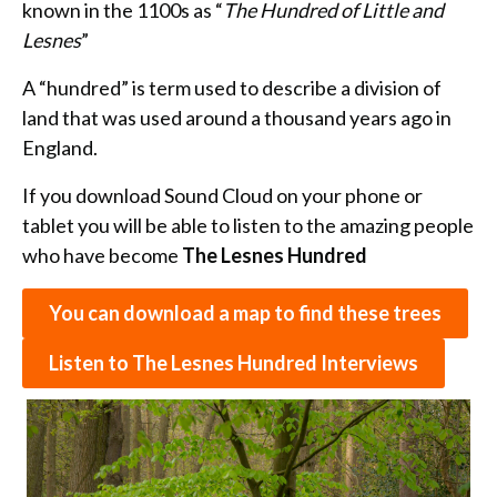
known in the 1100s as “
The Hundred of Little and
Lesnes
”
A “hundred” is term used to describe a division of
land that was used around a thousand years ago in
England.
If you download Sound Cloud on your phone or
tablet you will be able to listen to the amazing people
who have become
The Lesnes Hundred
You can download a map to find these trees
Listen to The Lesnes Hundred Interviews