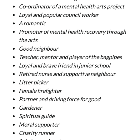
Co-ordinator of a mental health arts project
Loyal and popular council worker
A romantic
Promoter of mental health recovery through
the arts
Good neighbour
Teacher, mentor and player of the bagpipes
Loyal and brave friend in junior school
Retired nurse and supportive neighbour
Litter picker
Female firefighter
Partner and driving force for good
Gardener
Spiritual guide
Moral supporter
Charity runner