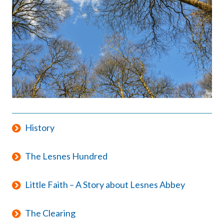
History
The Lesnes Hundred
Little Faith – A Story about Lesnes Abbey
The Clearing