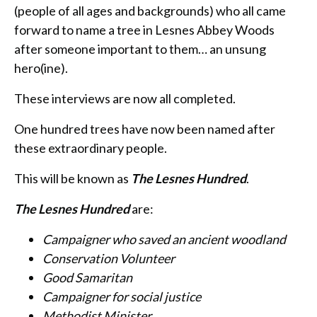
(people of all ages and backgrounds) who all came
forward to name a tree in Lesnes Abbey Woods
after someone important to them… an unsung
hero(ine).
These interviews are now all completed.
One hundred trees have now been named after
these extraordinary people.
This will be known as
The Lesnes Hundred
.
The Lesnes Hundred
are:
Campaigner who saved an ancient woodland
Conservation Volunteer
Good Samaritan
Campaigner for social justice
Methodist Minister