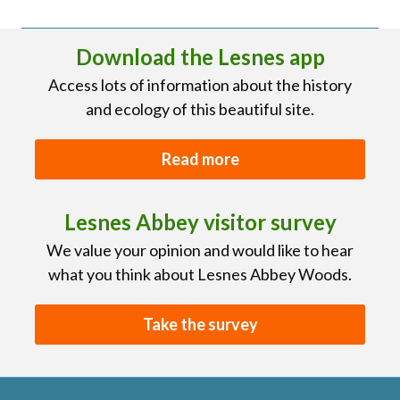
Download the Lesnes app
Access lots of information about the history
and ecology of this beautiful site.
Read more
Lesnes Abbey visitor survey
We value your opinion and would like to hear
what you think about Lesnes Abbey Woods.
Take the survey