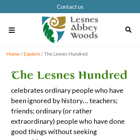
Contact us
Menu
Home
/
Explore
/
The Lesnes Hundred
Search
The Lesnes Hundred
celebrates ordinary people who have
been ignored by history… teachers;
friends; ordinary (or rather
extraordinary) people who have done
good things without seeking