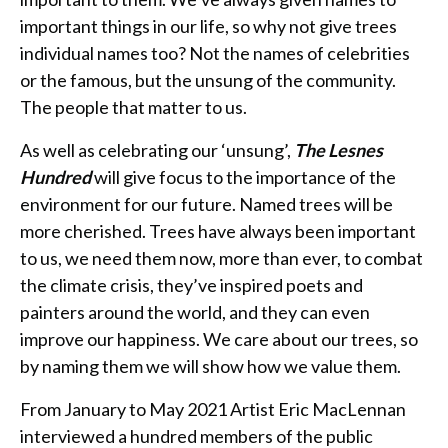
important things in our life, so why not give trees
individual names too? Not the names of celebrities
or the famous, but the unsung of the community.
The people that matter to us.
As well as celebrating our ‘unsung’,
The Lesnes
Hundred
will give focus to the importance of the
environment for our future. Named trees will be
more cherished. Trees have always been important
to us, we need them now, more than ever, to combat
the climate crisis, they’ve inspired poets and
painters around the world, and they can even
improve our happiness. We care about our trees, so
by naming them we will show how we value them.
From January to May 2021 Artist Eric MacLennan
interviewed a hundred members of the public