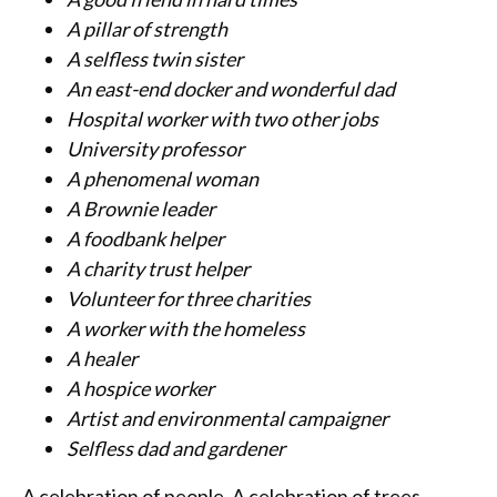
A pillar of strength
A selfless twin sister
An east-end docker and wonderful dad
Hospital worker with two other jobs
University professor
A phenomenal woman
A Brownie leader
A foodbank helper
A charity trust helper
Volunteer for three charities
A worker with the homeless
A healer
A hospice worker
Artist and environmental campaigner
Selfless dad and gardener
A celebration of people. A celebration of trees.