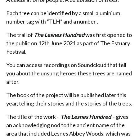
Each tree can be identified by a small aluminium
number tag with “TLH” and a number .
The trail of
The Lesnes Hundred
was first opened to
the public on 12th June 2021 as part of The Estuary
Festival.
You can access recordings on Soundcloud that tell
you about the unsung heroes these trees are named
after.
The book of the project will be published later this
year, telling their stories and the stories of the trees.
The title of the work -
The Lesnes Hundred
- gives
an acknowledging nod to the ancient name of the
area that included Lesnes Abbey Woods, which was