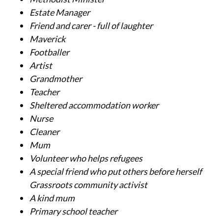
Estate Manager
Friend and carer - full of laughter
Maverick
Footballer
Artist
Grandmother
Teacher
Sheltered accommodation worker
Nurse
Cleaner
Mum
Volunteer who helps refugees
A special friend who put others before herself
Grassroots community activist
A kind mum
Primary school teacher