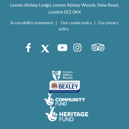
Lesnes Abbey Lodge, Lesnes Abbey Woods, New Road,
London SE2 0AX
Accessibility statement
Our cookie policy
Our privacy
policy
Trip Advisor
Facebook
X (Twitter)
Youtube
Instagram