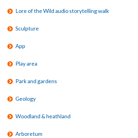
Lore of the Wild audio storytelling walk
Sculpture
App
Play area
Park and gardens
Geology
Woodland & heathland
Arboretum