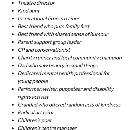
Theatre director
Kind aunt
Inspirational fitness trainer
Best friend who puts family first
Best friend with shared sense of humour
Parent support group leader
GP and conservationist
Charity runner and local community champion
Dad who saw beauty in small things
Dedicated mental health professional for
young people
Performer, writer, puppeteer and disability
rights activist
Grandad who offered random acts of kindness
Radical art critic
Children’
s poet
Children’
s centre manager