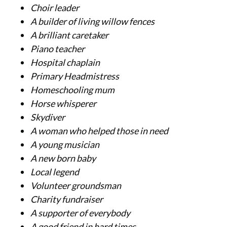
Choir leader
A builder of living willow fences
A brilliant caretaker
Piano teacher
Hospital chaplain
Primary Headmistress
Homeschooling mum
Horse whisperer
Skydiver
A woman who helped those in need
A young musician
A new born baby
Local legend
Volunteer groundsman
Charity fundraiser
A supporter of everybody
A good friend in hard times