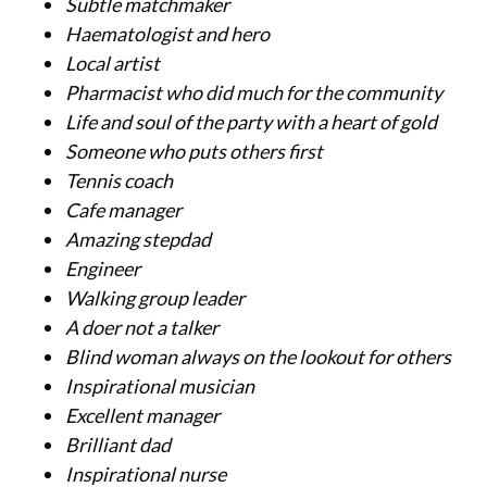
Subtle matchmaker
Haematologist and hero
Local artist
Pharmacist who did much for the community
Life and soul of the party with a heart of gold
Someone who puts others first
Tennis coach
Cafe manager
Amazing stepdad
Engineer
Walking group leader
A doer not a talker
Blind woman always on the lookout for others
Inspirational musician
Excellent manager
Brilliant dad
Inspirational nurse