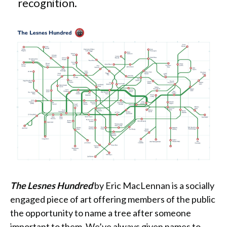
recognition.
The Lesnes Hundred
by Eric MacLennan is a socially
engaged piece of art offering members of the public
the opportunity to name a tree after someone
important to them. We’ve always given names to