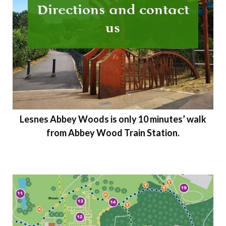
Directions and contact
us
Lesnes Abbey Woods is only 10 minutes’ walk
from Abbey Wood Train Station.