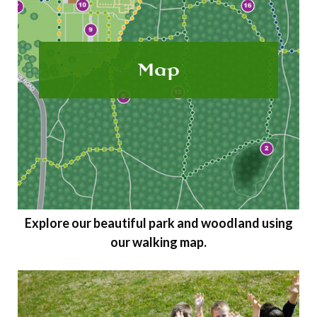
Map
Explore our beautiful park and woodland using
our walking map.