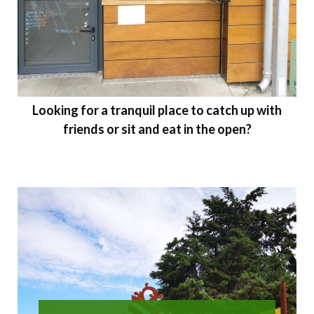
Looking for a tranquil place to catch up with
friends or sit and eat in the open?