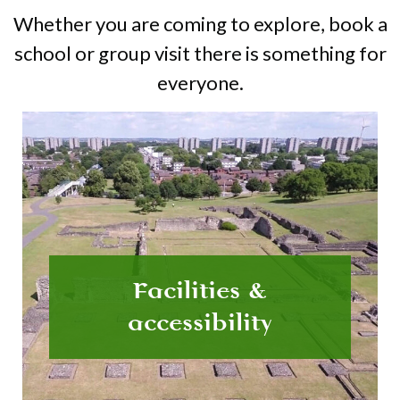
Whether you are coming to explore, book a
school or group visit there is something for
everyone.
Facilities &
accessibility