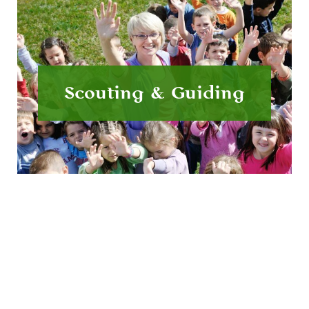
Scouting & Guiding
Have a fun day out whilst earning badges and
learning about nature