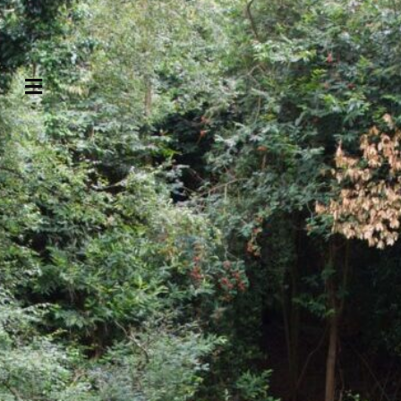
Contact us
Menu
Search