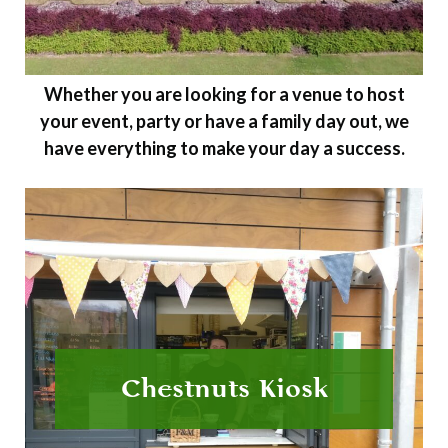
Whether you are looking for a venue to host
your event, party or have a family day out, we
have everything to make your day a success.
Chestnuts Kiosk