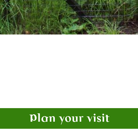
Plan your visit