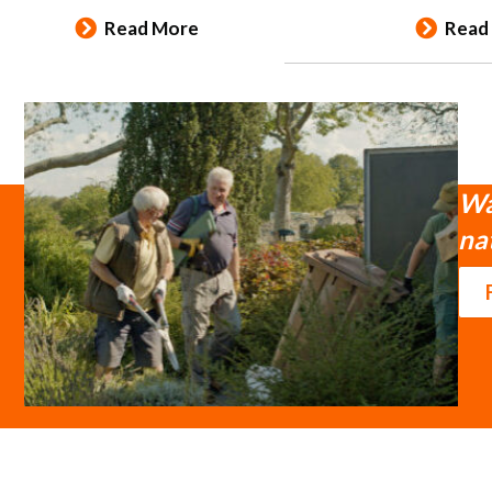
Read More
Read
Wa
na