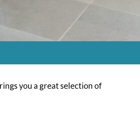
brings you a great selection of