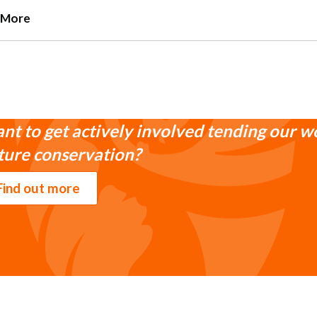
 More
nt to get actively involved tending our w
ture conservation?
Find out more