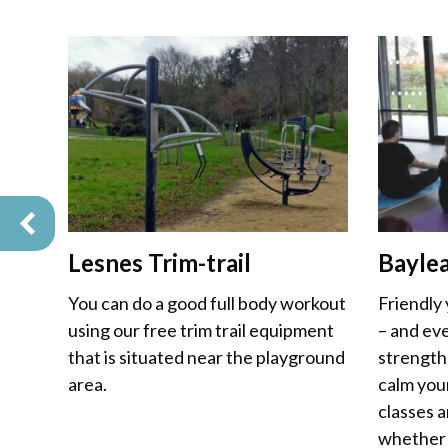
Lesnes Trim-trail
Bayle
You can do a good full body workout
Friendly
using our free trim trail equipment
– and eve
that is situated near the playground
strength
area.
calm you
classes a
whether 