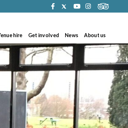
Facebook
Twitter
Youtube
Instagram
enue hire
Get involved
News
About us
Search