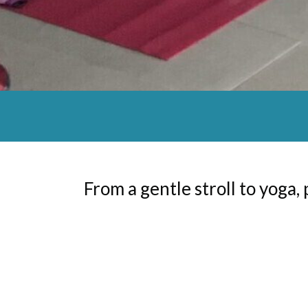
From a gentle stroll to yoga, 