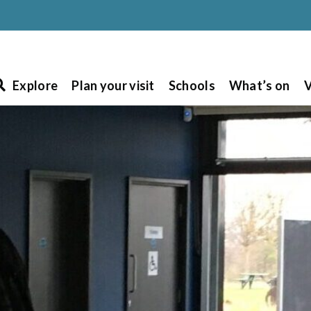
Explore
Plan your visit
Schools
What’s on
V