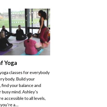
af Yoga
 yoga classes for everybody
ry body. Build your
, find your balance and
r busy mind. Ashley’s
re accessible to all levels,
you’re a…