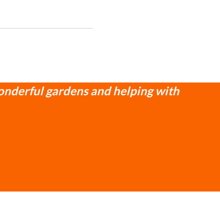
onderful gardens and helping with