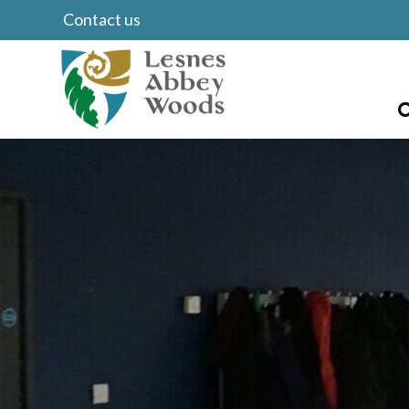
Contact us