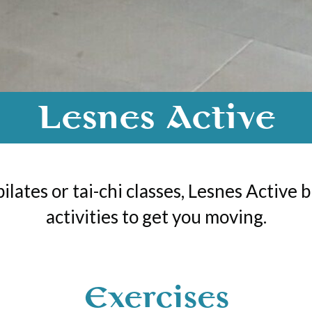
Lesnes Active
pilates or tai-chi classes, Lesnes Active 
activities to get you moving.
Exercises