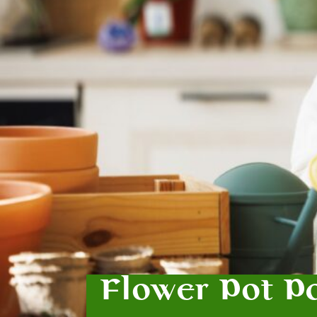
Flower Pot P