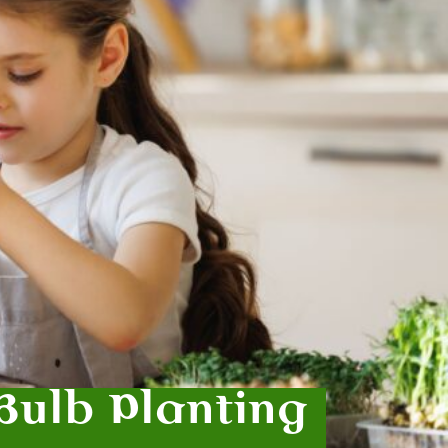
Bulb Planting