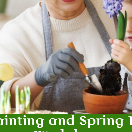
ainting and Spring 