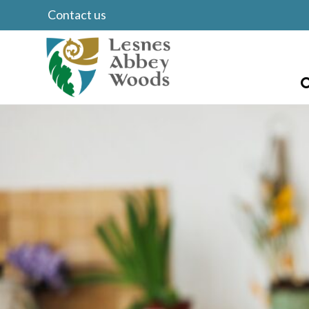
Contact us