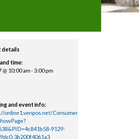
 details
and time:
 7 @ 10:00 am
-
3:00 pm
ng and event info:
://online1.venpos.net/Consumer
/ShowPage?
638&PID=4c841b58-9129-
-9dc0-3b200f4061a3