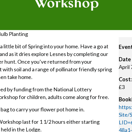
Workshop
Bulb Planting
 little bit of Spring into your home. Have a go at
Event
nd as it dries explore Lesnes by completing our
Date 
er hunt. Once you’ve returned from your
April
t with soil and a range of pollinator friendly spring
hen take home.
Cost:
£3
ed by funding from the National Lottery
orkshop for children, adults come along for free.
Booki
https
 bag to carry your flower pot home in.
Site
orkshop last for 1 1/2 hours either starting
LID=
held in the Lodge.
48a1