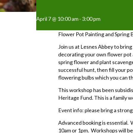
April 7 @ 10:00 am
-
3:00 pm
Flower Pot Painting and Spring 
Join us at Lesnes Abbey to bring a
decorating your own flower pot a
spring flower and plant scaveng
successful hunt, then fill your po
flowering bulbs which you can t
This workshop has been subsidis
Heritage Fund. This is a family w
Event info: please bring a strong
Advanced booking is essential. W
10am or 1pm. Workshops will be 