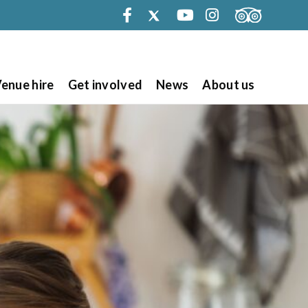
Facebook
Twitter
Youtube
Instagram
enue hire
Get involved
News
About us
Search