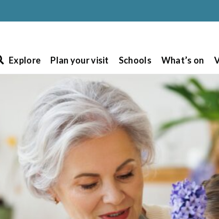
Explore
Plan your visit
Schools
What’s on
V