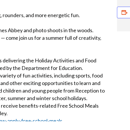
, rounders, and more energetic fun.
nes Abbey and photo shoots in the woods.
 come join us for a summer full of creativity,
 delivering the Holiday Activities and Food
ed by the Department for Education.
iety of fun activities, including sports, food
s and other exciting opportunities to learn and
aged children and young people from Reception to
ter, summer and winter school holidays.
 receive benefits-related Free School Meals
ley.
ow-apply-free-school-meals
ut Lesnes Abbey