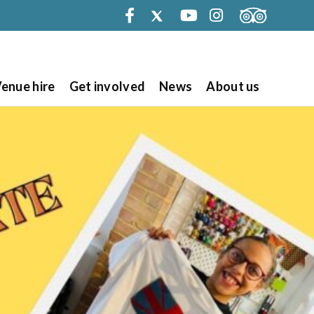
Facebook
Twitter
Youtube
Instagram
enue hire
Get involved
News
About us
Search