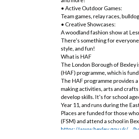
• Active Outdoor Games:
Team games, relay races, bulldog
• Creative Showcases:
A woodland fashion show at Les
There’s something for everyone —
style, and fun!
What is HAF
The London Borough of Bexley is
(HAF) programme, which is fund
The HAF programme provides a var
making activities, arts and craft
develop skills. It’s for school 
Year 11, and runs during the Eas
Places are funded for those who
(FSM) and attend a school in Bex
https://www.bexley.gov.uk/…/h
Little Faith – a short play abo