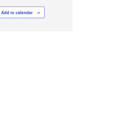
Add to calendar
Fungi Field Recorder Day