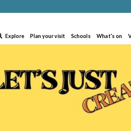
Explore
Plan your visit
Schools
What’s on
V