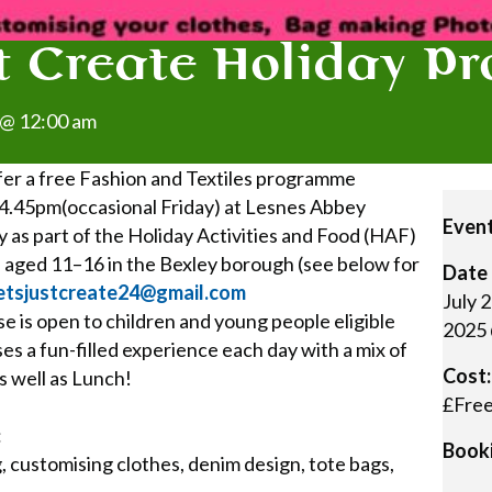
st Create Holiday 
 @ 12:00 am
offer a free Fashion and Textiles programme
.45pm(occasional Friday) at Lesnes Abbey
Event
 as part of the Holiday Activities and Food (HAF)
le aged 11–16 in the Bexley borough (see below for
Date 
etsjustcreate24@gmail.com
July 
e is open to children and young people eligible
2025 
es a fun-filled experience each day with a mix of
Cost:
as well as Lunch!
£Fre
:
Booki
, customising clothes, denim design, tote bags,