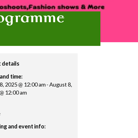
Programme
 details
and time:
28, 2025 @ 12:00 am
-
August 8,
@ 12:00 am
e
ng and event info: