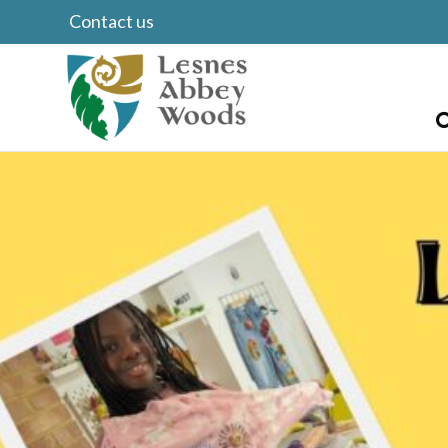
Contact us