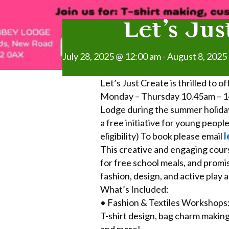
Let’s Ju
July 28, 2025 @ 12:00 am
-
August 8, 2025
Let’s Just Create is thrilled to 
Monday – Thursday 10.45am – 14
Lodge during the summer holiday
a free initiative for young peop
eligibility) To book please email
l
This creative and engaging cours
for free school meals, and promis
fashion, design, and active play 
What’s Included:
• Fashion & Textiles Workshops
T-shirt design, bag charm making
and more!