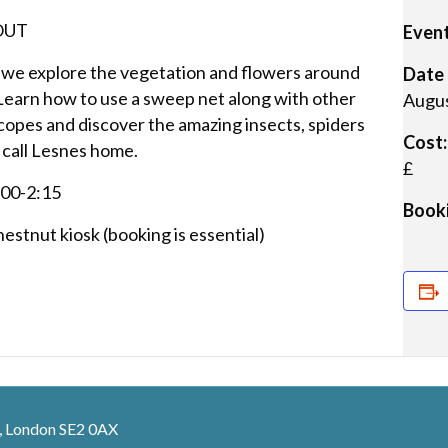
 OUT
Event
 we explore the vegetation and flowers around
Date 
 Learn how to use a sweep net along with other
Augus
opes and discover the amazing insects, spiders
Cost:
 call Lesnes home.
£
:00-2:15
Booki
estnut kiosk (booking is essential)
, London SE2 0AX