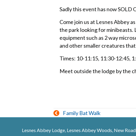
Sadly this event has now SOLD
Come join us at Lesnes Abbey as
the park looking for minibeasts.
equipment such as 2 way microsc
and other smaller creatures that
Times: 10-11:15, 11:30-12:45, 1
Meet outside the lodge by the ch
Posts
Family Bat Walk
navigation
Lesnes Abbey Lodge, Lesnes Abbey Woods, New Road