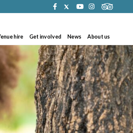
Facebook
Twitter
Youtube
Instagram
enue hire
Get involved
News
About us
Search