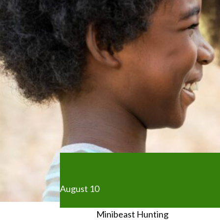
August 10
Minibeast Hunting