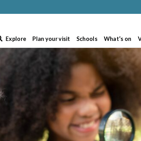
Explore
Plan your visit
Schools
What’s on
V