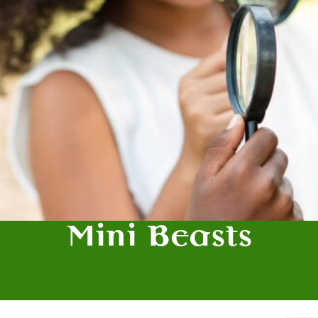
Mini Beasts