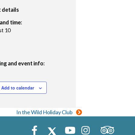
 details
and time:
t 10
ng and event info:
Add to calendar
In the Wild Holiday Club
Trip Advisor
Facebook
X (Twitter)
Youtube
Instagram