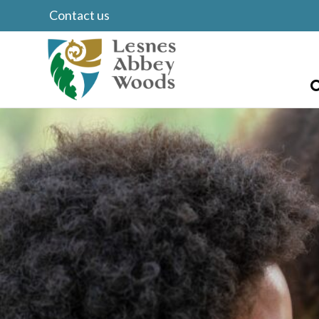
Contact us