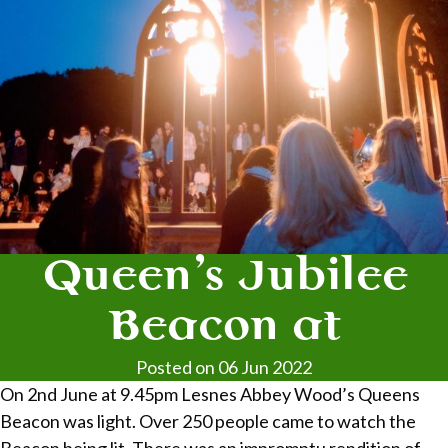
Queen’s Jubilee
Beacon at
Posted on 06 Jun 2022
On 2nd June at 9.45pm Lesnes Abbey Wood’s Queens
Beacon was light. Over 250 people came to watch the