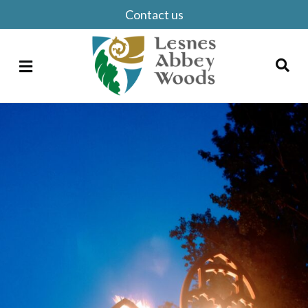
Contact us
Menu
Search