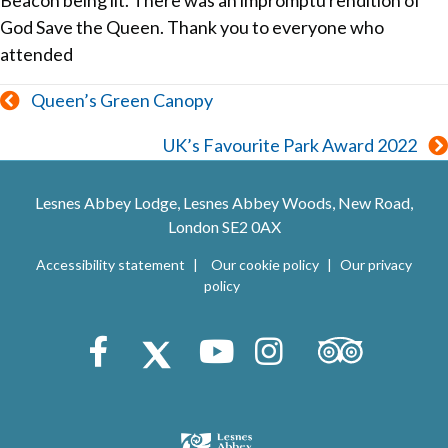
Beacon being lit. There was an impromptu rendition of
God Save the Queen. Thank you to everyone who
attended
Posts
Queen’s Green Canopy
navigation
UK’s Favourite Park Award 2022
Lesnes Abbey Lodge, Lesnes Abbey Woods, New Road,
London SE2 0AX
Accessibility statement
Our cookie policy
Our privacy
policy
Trip Advisor
Facebook
X (Twitter)
Youtube
Instagram