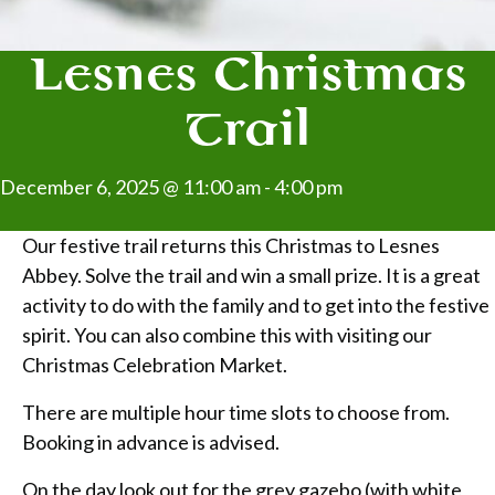
Lesnes Christmas
Trail
December 6, 2025 @ 11:00 am
-
4:00 pm
Our festive trail returns this Christmas to Lesnes
Abbey. Solve the trail and win a small prize. It is a great
activity to do with the family and to get into the festive
spirit. You can also combine this with visiting our
Christmas Celebration Market.
There are multiple hour time slots to choose from.
Booking in advance is advised.
On the day look out for the grey gazebo (with white