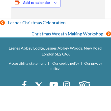
Add to calendar
Posts
Lesnes Christmas Celebration
navigation
Christmas Wreath Making Workshop
Lesnes Abbey Lodge, Lesnes Abbey Woods, New Road,
London SE2 0AX
Accessibility statement
Our cookie policy
Our privacy
policy
Trip Advisor
Facebook
X (Twitter)
Youtube
Instagram