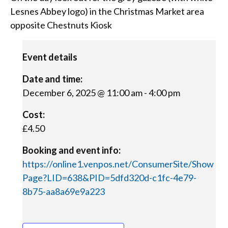
Lesnes Abbey logo) in the Christmas Market area
opposite Chestnuts Kiosk
Event details
Date and time:
December 6, 2025 @ 11:00 am
-
4:00 pm
Cost:
£4.50
Booking and event info:
https://online1.venpos.net/ConsumerSite/Show
Page?LID=638&PID=5dfd320d-c1fc-4e79-
8b75-aa8a69e9a223