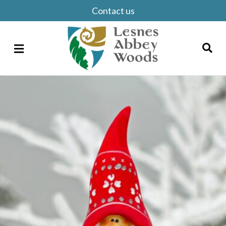
Contact us
Menu
Search