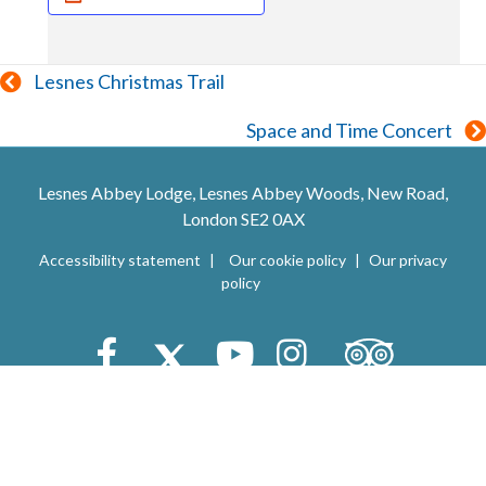
Posts
Lesnes Christmas Trail
navigation
Space and Time Concert
Lesnes Abbey Lodge, Lesnes Abbey Woods, New Road,
London SE2 0AX
Accessibility statement
Our cookie policy
Our privacy
policy
Trip Advisor
Facebook
X (Twitter)
Youtube
Instagram