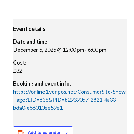
Event details
Date and time:
December 5, 2025 @ 12:00 pm
-
6:00 pm
Cost:
£32
Booking and event info:
https://online1.venpos.net/ConsumerSite/Show
Page?LID=638&PID=b29390d7-2821-4a33-
bda0-e56010ee59e1
Add to calendar