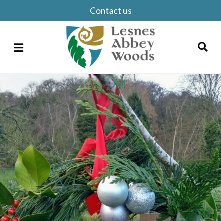
Contact us
Menu
Search