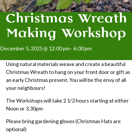
Christmas Wreath
Making Workshop
December 5, 2025 @ 12:00 pm
-
6:00 pm
Using natural materials weave and create a beautiful
Christmas Wreath to hang on your front door or gift as
an early Christmas present. You will be the envy of all
your neighbours!
The Workshops will take 2 1/2 hours starting at either
Noon or 3.30pm
Please bring gardening gloves (Christmas Hats are
optional)