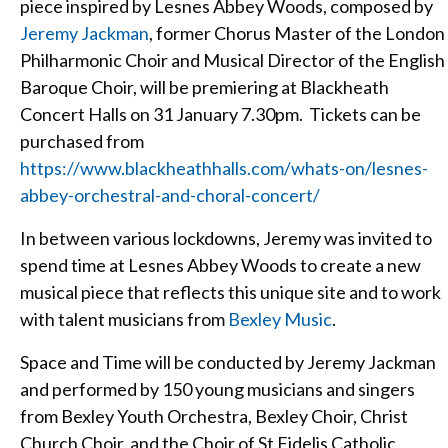
piece inspired by Lesnes Abbey Woods, composed by
Jeremy Jackman
, former Chorus Master of the London
Philharmonic Choir and Musical Director of the English
Baroque Choir, will be premiering at Blackheath
Concert Halls on 31 January 7.30pm. Tickets can be
purchased from
https://www.blackheathhalls.com/whats-on/lesnes-
abbey-orchestral-and-choral-concert/
In between various lockdowns, Jeremy was invited to
spend time at Lesnes Abbey Woods to create a new
musical piece that reflects this unique site and to work
with talent musicians from
Bexley Music
.
Space and Time will be conducted by Jeremy Jackman
and performed by 150 young musicians and singers
from Bexley Youth Orchestra, Bexley Choir, Christ
Church Choir, and the Choir of St Fidelis Catholic