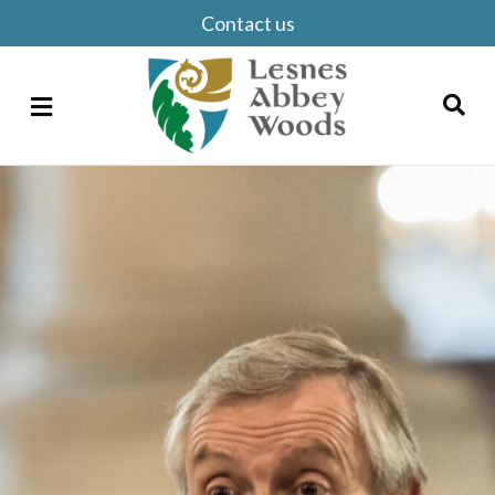
Contact us
Menu
Search