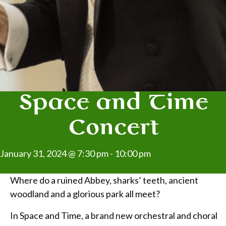
Space and Time
Concert
January 31, 2024 @ 7:30 pm
-
10:00 pm
Where do a ruined Abbey, sharks’ teeth, ancient
woodland and a glorious park all meet?
In Space and Time, a brand new orchestral and choral