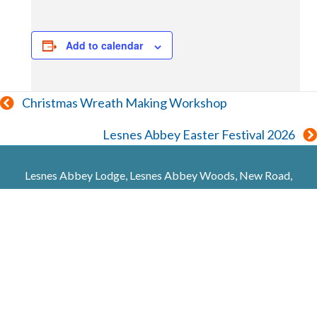
Add to calendar
Posts
Christmas Wreath Making Workshop
navigation
Lesnes Abbey Easter Festival 2026
Lesnes Abbey Lodge, Lesnes Abbey Woods, New Road,
London SE2 0AX
Accessibility statement
Our cookie policy
Our privacy
policy
Trip Advisor
Facebook
X (Twitter)
Youtube
Instagram