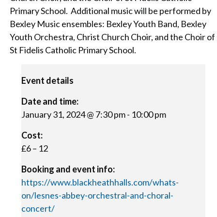
Primary School. Additional music will be performed by
Bexley Music ensembles: Bexley Youth Band, Bexley
Youth Orchestra, Christ Church Choir, and the Choir of
St Fidelis Catholic Primary School.
Event details
Date and time:
January 31, 2024 @ 7:30 pm
-
10:00 pm
Cost:
£6 – 12
Booking and event info:
https://www.blackheathhalls.com/whats-
on/lesnes-abbey-orchestral-and-choral-
concert/