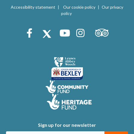
V
i
Accessibility statement
Our cookie policy
Our privacy
i
policy
o
e
n
Trip Advisor
Facebook
X (Twitter)
Youtube
Instagram
w
s
N
a
v
i
g
a
t
Sign up for our newsletter