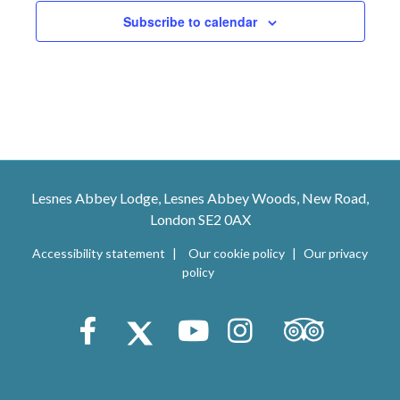
n
Subscribe to calendar
Lesnes Abbey Lodge, Lesnes Abbey Woods, New Road,
London SE2 0AX
Accessibility statement
Our cookie policy
Our privacy
policy
Trip Advisor
Facebook
X (Twitter)
Youtube
Instagram