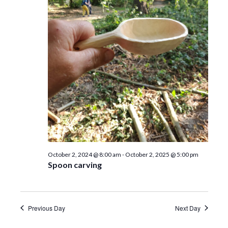
e
n
w
s
N
a
v
i
g
a
October 2, 2024 @ 8:00 am
-
October 2, 2025 @ 5:00 pm
Spoon carving
t
i
o
Previous Day
Next Day