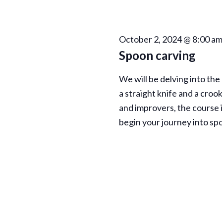
h
E
a
v
e
October 2, 2024 @ 8:00 a
n
n
Spoon carving
t
d
s
We will be delving into the
b
V
a straight knife and a croo
y
and improvers, the course i
K
i
begin your journey into sp
e
e
y
w
w
o
r
s
d
.