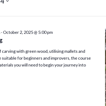
24
m
-
October 2, 2025 @ 5:00 pm
g
of carving with green wood, utilising mallets and
 suitable for beginners and improvers, the course
aterials you will need to begin your journey into