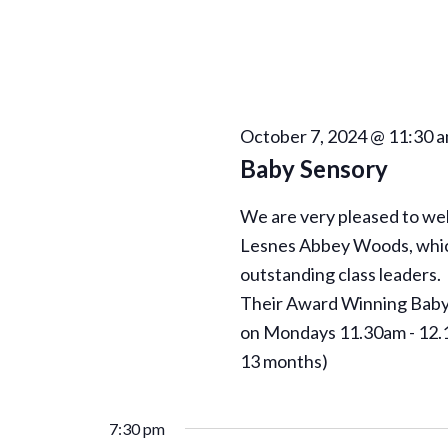
N
a
v
i
October 7, 2024 @ 11:30 
Baby Sensory
g
We are very pleased to w
a
Lesnes Abbey Woods, which 
outstanding class leaders.
t
Their Award Winning Baby 
on Mondays 11.30am - 12.1
i
13 months)
o
7:30 pm