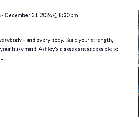
m
-
December 31, 2026 @ 8:30 pm
everybody – and every body. Build your strength,
your busy mind. Ashley's classes are accessible to
a…