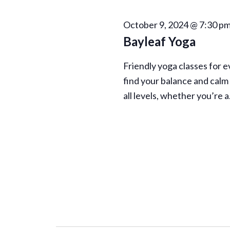
n
October 9, 2024 @ 7:30 p
Bayleaf Yoga
Friendly yoga classes for 
find your balance and calm 
all levels, whether you’re 