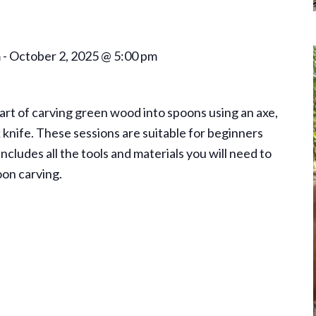
m
-
October 2, 2025 @ 5:00 pm
 art of carving green wood into spoons using an axe,
k knife. These sessions are suitable for beginners
ncludes all the tools and materials you will need to
oon carving.