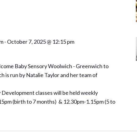
am
-
October 7, 2025 @ 12:15 pm
elcome Baby Sensory Woolwich - Greenwich to
is run by Natalie Taylor and her team of
Development classes will be held weekly
5pm (birth to 7 months) & 12.30pm-1.15pm (5 to