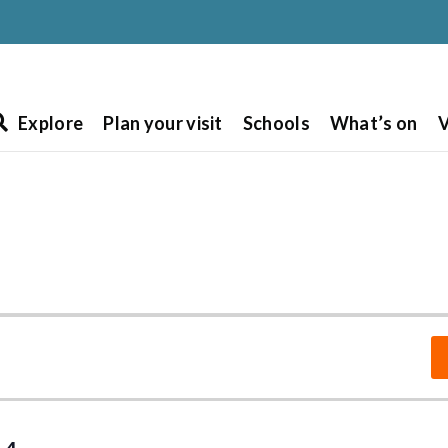
Explore
Plan your visit
Schools
What’s on
V