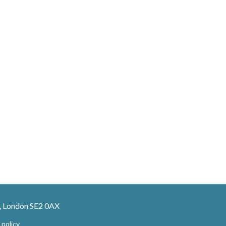
, London SE2 0AX
 policy