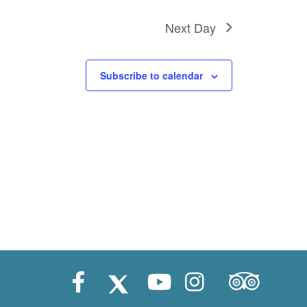
Next Day
Subscribe to calendar
Trip Advisor
Facebook
X (Twitter)
Youtube
Instagram