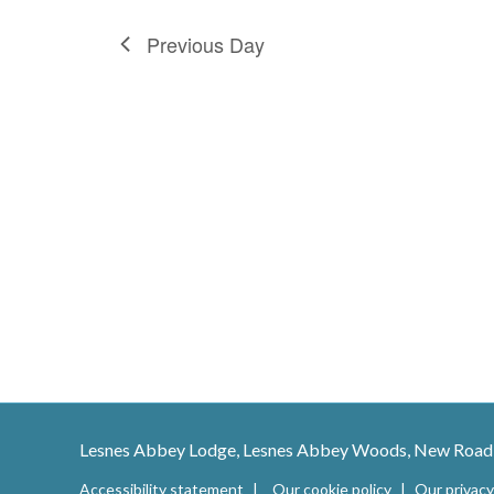
Previous Day
Lesnes Abbey Lodge, Lesnes Abbey Woods, New Road
Accessibility statement
Our cookie policy
Our privacy