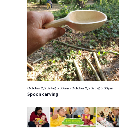
e
n
w
s
N
a
v
i
g
a
October 2, 2024 @ 8:00 am
-
October 2, 2025 @ 5:00 pm
Spoon carving
t
i
o