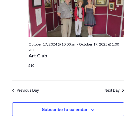
October 17, 2024 @ 10:00 am
-
October 17, 2025 @ 1:00
pm
Art Club
£10
Previous Day
Next Day
Subscribe to calendar