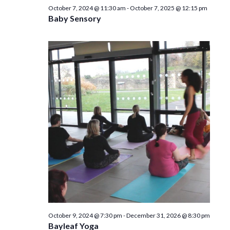
n
October 7, 2024 @ 11:30 am
-
October 7, 2025 @ 12:15 pm
Baby Sensory
October 9, 2024 @ 7:30 pm
-
December 31, 2026 @ 8:30 pm
Bayleaf Yoga