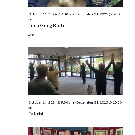
October 11, 2024 @ 7:30 pm
-
December 31, 2025 @ 8:30
pm
Luna Gong Bath
£10
October 14, 2024 @ 9:30 am
-
December 31, 2025 @ 10:30
am
Tai-chi