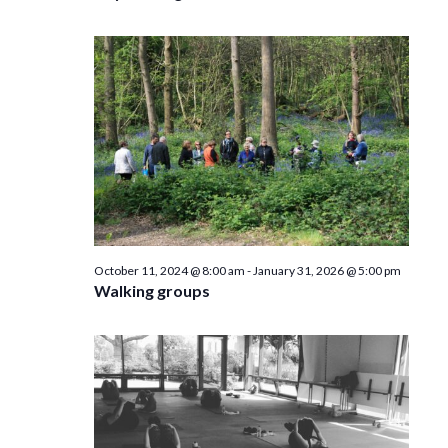
October 11, 2024 @ 8:00 am
-
January 31, 2026 @ 5:00 pm
Walking groups