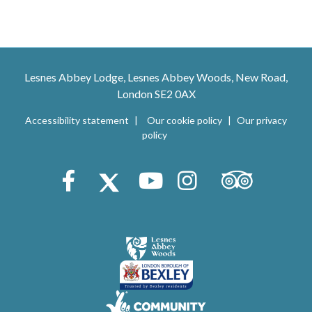
Lesnes Abbey Lodge, Lesnes Abbey Woods, New Road,
London SE2 0AX
Accessibility statement
Our cookie policy
Our privacy
policy
Trip Advisor
Facebook
X (Twitter)
Youtube
Instagram