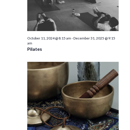
October 11, 2024 @ 8:15 am
-
December 31, 2025 @ 9:15
am
Pilates