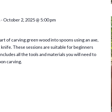
m
-
October 2, 2025 @ 5:00 pm
 art of carving green wood into spoons using an axe,
k knife. These sessions are suitable for beginners
ncludes all the tools and materials you will need to
oon carving.