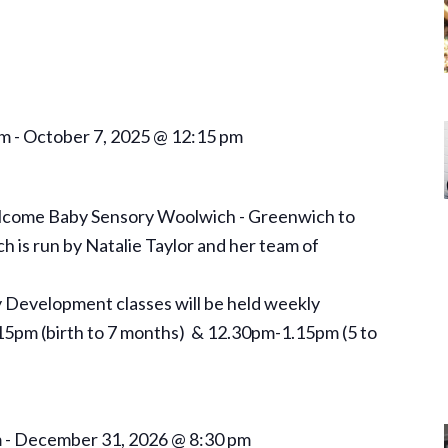
am
-
October 7, 2025 @ 12:15 pm
elcome Baby Sensory Woolwich - Greenwich to
is run by Natalie Taylor and her team of
Development classes will be held weekly
5pm (birth to 7 months) & 12.30pm-1.15pm (5 to
m
-
December 31, 2026 @ 8:30 pm