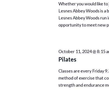
Whether you would like to j
Lesnes Abbey Woods is a be
Lesnes Abbey Woods run in
opportunity to meet new pe
October 11, 2024 @ 8:15 
Pilates
Classes are every Friday 9
method of exercise that con
strength and endurance m