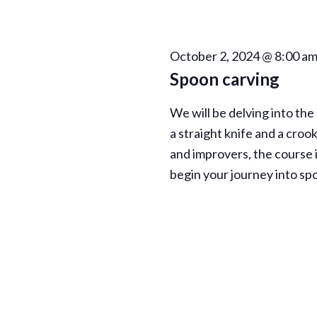
h
E
a
v
e
October 2, 2024 @ 8:00 a
n
n
Spoon carving
t
d
s
We will be delving into the
b
V
a straight knife and a croo
y
and improvers, the course i
K
i
begin your journey into sp
e
e
y
w
w
o
r
s
d
.