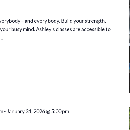
everybody – and every body. Build your strength,
your busy mind. Ashley's classes are accessible to
a…
am
-
January 31, 2026 @ 5:00 pm