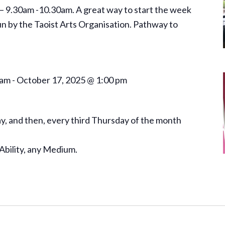
– 9.30am -10.30am. A great way to start the week
un by the Taoist Arts Organisation. Pathway to
 am
-
October 17, 2025 @ 1:00 pm
, and then, every third Thursday of the month
Ability, any Medium.