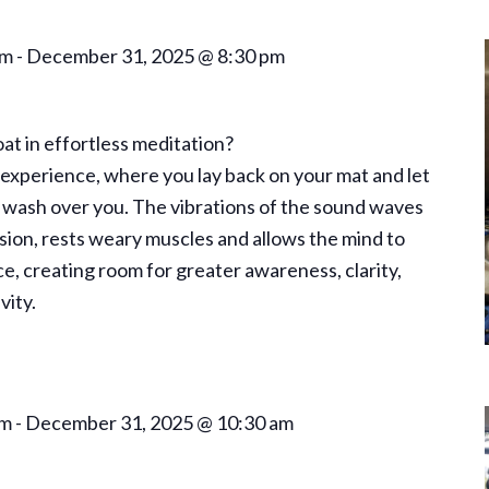
pm
-
December 31, 2025 @ 8:30 pm
oat in effortless meditation?
, experience, where you lay back on your mat and let
wash over you. The vibrations of the sound waves
nsion, rests weary muscles and allows the mind to
ce, creating room for greater awareness, clarity,
vity.
am
-
December 31, 2025 @ 10:30 am