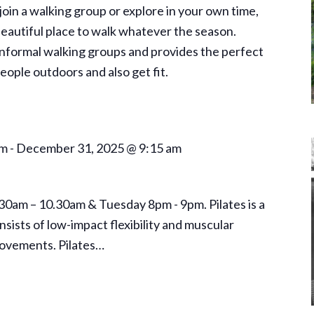
oin a walking group or explore in your own time,
autiful place to walk whatever the season.
formal walking groups and provides the perfect
ople outdoors and also get fit.
am
-
December 31, 2025 @ 9:15 am
.30am – 10.30am & Tuesday 8pm - 9pm. Pilates is a
sists of low-impact flexibility and muscular
ovements. Pilates…