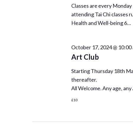
Classes are every Monday 
attending Tai Chi classes r
Health and Well-being 6…
October 17, 2024 @ 10:00
Art Club
Starting Thursday 18th May
thereafter.
All Welcome. Any age, any 
£10