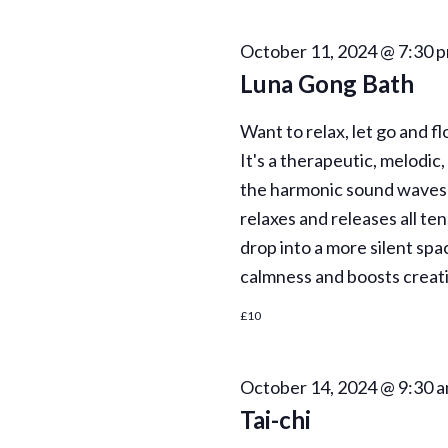
October 11, 2024 @ 7:30 
Luna Gong Bath
Want to relax, let go and fl
It's a therapeutic, melodic
the harmonic sound waves 
relaxes and releases all te
drop into a more silent spa
calmness and boosts creati
£10
October 14, 2024 @ 9:30 
Tai-chi