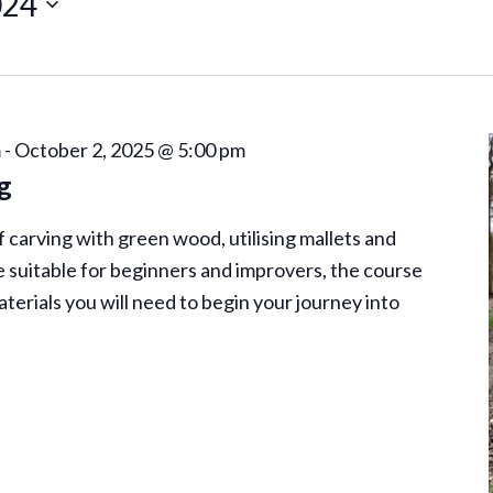
024
m
-
October 2, 2025 @ 5:00 pm
g
of carving with green wood, utilising mallets and
 suitable for beginners and improvers, the course
aterials you will need to begin your journey into