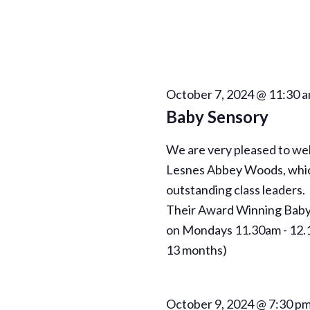
N
a
v
i
October 7, 2024 @ 11:30 
Baby Sensory
g
We are very pleased to w
a
Lesnes Abbey Woods, which 
outstanding class leaders.
t
Their Award Winning Baby 
on Mondays 11.30am - 12.1
i
13 months)
o
October 9, 2024 @ 7:30 p