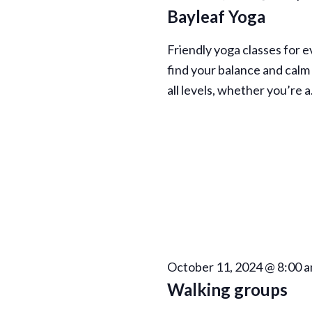
n
Bayleaf Yoga
Friendly yoga classes for 
find your balance and calm 
all levels, whether you’re 
October 11, 2024 @ 8:00 
Walking groups