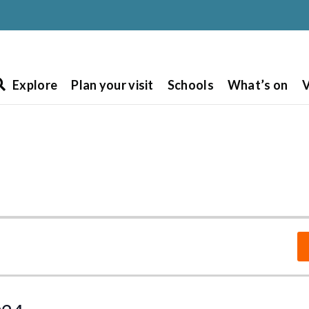
Explore
Plan your visit
Schools
What’s on
V