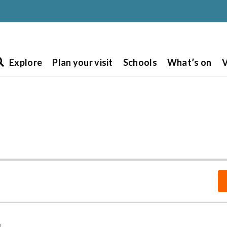
Explore
Plan your visit
Schools
What’s on
V