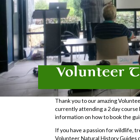
Volunteer T
Thank you to our amazing Voluntee
currently attending a 2 day course
information on how to book the gui
If you have a passion for wildlife,
Volunteer Natural History Guides 