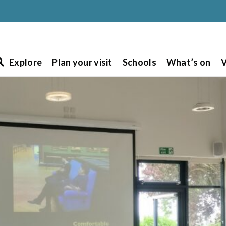
Explore
Plan your visit
Schools
What’s on
V