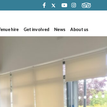
Facebook
Twitter
Youtube
Instagram
enue hire
Get involved
News
About us
Search