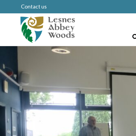
Contact us