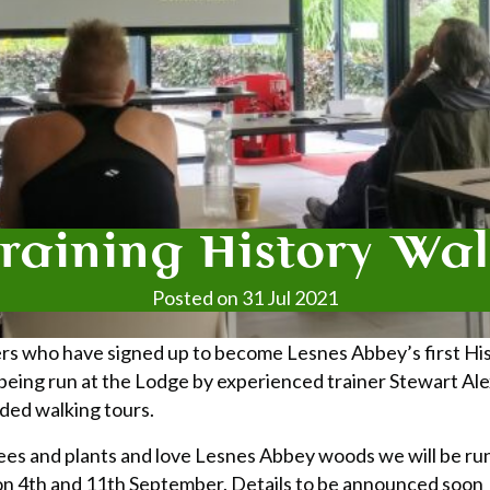
raining History Wa
Posted on 31 Jul 2021
rs who have signed up to become Lesnes Abbey’s first Hi
 being run at the Lodge by experienced trainer Stewart Al
ded walking tours.
 trees and plants and love Lesnes Abbey woods we will be r
on 4th and 11th September. Details to be announced soon