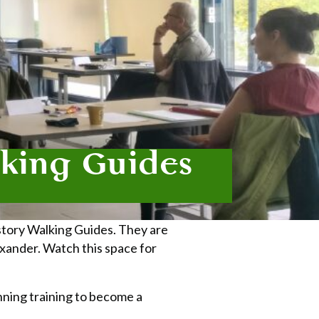
lking Guides
story Walking Guides. They are
exander. Watch this space for
unning training to become a