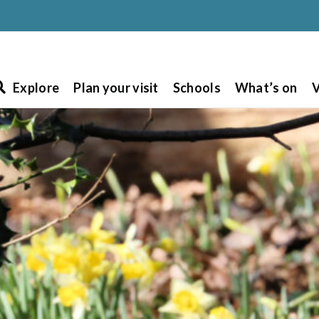
Explore
Plan your visit
Schools
What’s on
V