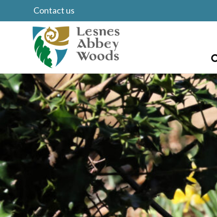
Contact us