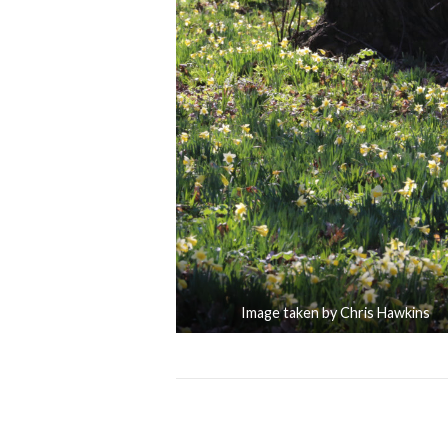
Image taken by Chris Hawkins
Posts
Name a Tree after Someone Im