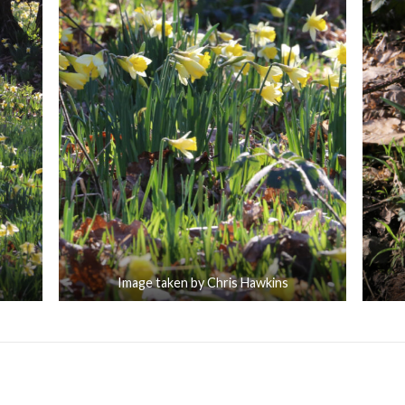
Image taken by Chris Hawkins
portant to You
Lesnes Abbey Woods 