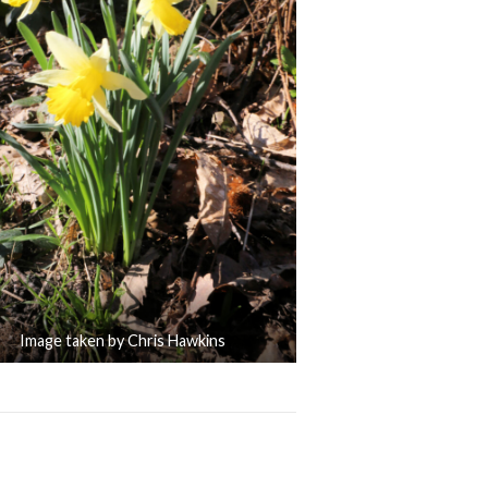
Image taken by Chris Hawkins
Welcomes Back its Volunteers
Trip Advisor