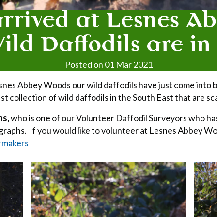
arrived at Lesnes A
ld Daffodils are i
Posted on 01 Mar 2021
t Lesnes Abbey Woods our wild daffodils have just come into
t collection of wild daffodils in the South East that are 
ns,
who is one of our Volunteer Daffodil Surveyors who ha
ographs. If you would like to volunteer at Lesnes Abbey Wo
rmakers