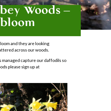
bbey Woods –
n bloom
 bloom and they are looking
scattered across our woods.
s managed capture our daffodils so
ods please sign up at