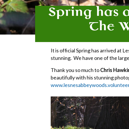
Spring has 
The Wi
It is official Spring has arrived a
stunning. We have one of the larges
Thank you so much to
Chris Hawki
beautifully with his stunning phot
www.lesnesabbeywoods.voluntee