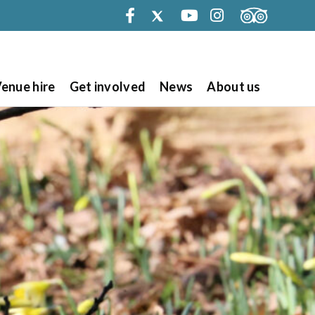
Facebook
Twitter
Youtube
Instagram
enue hire
Get involved
News
About us
Search