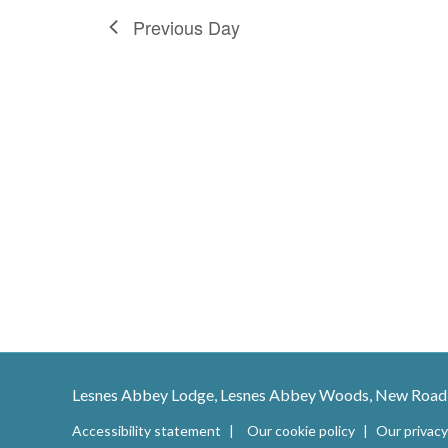
h
E
Previous Day
a
v
e
n
n
t
d
s
b
V
y
K
i
e
e
y
w
w
o
r
s
d
Lesnes Abbey Lodge, Lesnes Abbey Woods, New Road
.
Accessibility statement
Our cookie policy
Our privacy