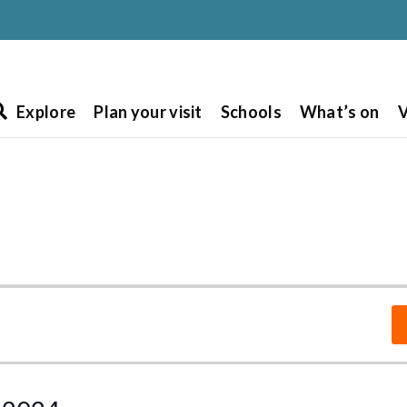
Explore
Plan your visit
Schools
What’s on
V