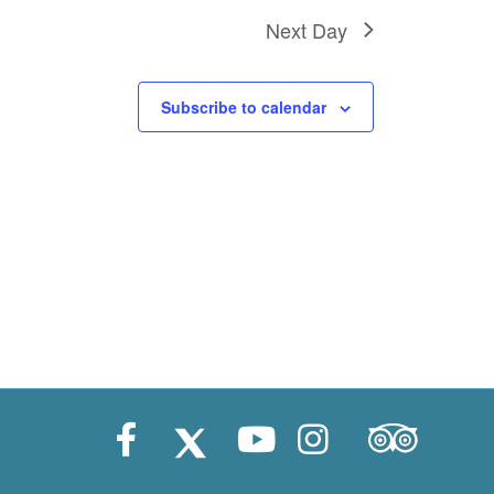
i
Next Day
o
n
Subscribe to calendar
Trip Advisor
Facebook
X (Twitter)
Youtube
Instagram