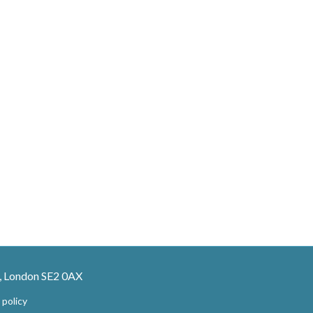
, London SE2 0AX
 policy