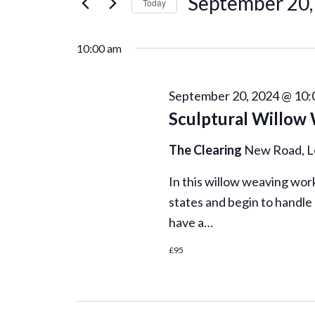
September
September 20,
r
Today
K
n
S
20,
e
e
10:00 am
t
y
l
2024
w
e
s
o
September 20, 2024 @ 10:
c
r
Sculptural Willow
t
S
d
d
.
The Clearing
New Road, 
a
e
S
t
In this willow weaving work
e
e
a
states and begin to handle
a
.
r
have a…
r
c
£95
h
c
f
o
r