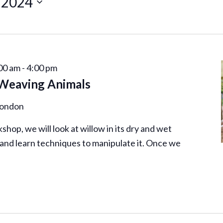
 2024
00 am
-
4:00 pm
 Weaving Animals
London
shop, we will look at willow in its dry and wet
 and learn techniques to manipulate it. Once we