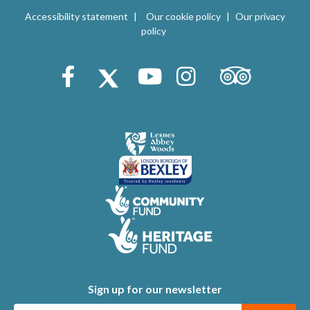
V
i
Accessibility statement
Our cookie policy
Our privacy
i
policy
o
e
n
Trip Advisor
Facebook
X (Twitter)
Youtube
Instagram
w
s
N
a
v
i
g
a
t
Sign up for our newsletter