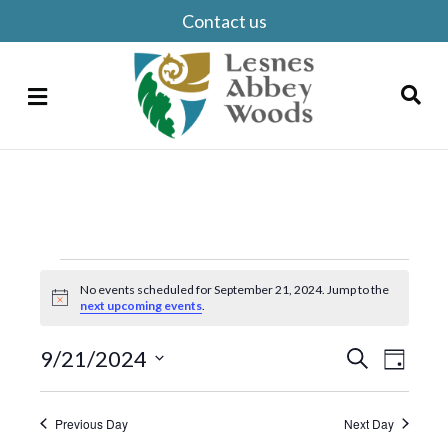
Contact us
Menu
Search
Events
No events scheduled for September 21, 2024. Jump to the
for
N
next upcoming events
.
o
t
September
E
i
9/21/2024
E
S
D
c
e
21,
S
v
a
e
v
a
y
e
r
e
e
2024
Previous Day
Next Day
c
l