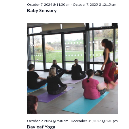
n
October 7, 2024 @ 11:30 am
-
October 7, 2025 @ 12:15 pm
Baby Sensory
October 9, 2024 @ 7:30 pm
-
December 31, 2026 @ 8:30 pm
Bayleaf Yoga