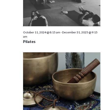
October 11, 2024 @ 8:15 am
-
December 31, 2025 @ 9:15
am
Pilates