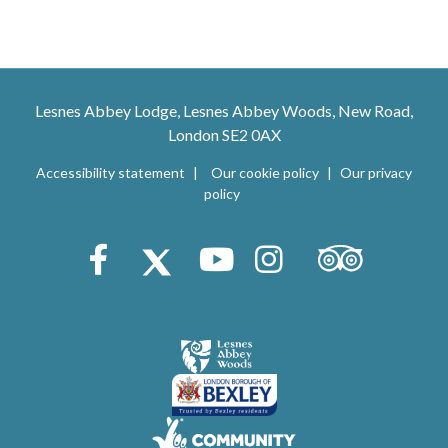
Lesnes Abbey Lodge, Lesnes Abbey Woods, New Road,
London SE2 0AX
Accessibility statement
Our cookie policy
Our privacy
policy
Trip Advisor
Facebook
X (Twitter)
Youtube
Instagram