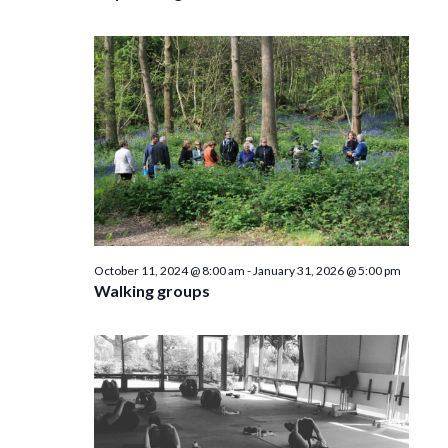
October 11, 2024 @ 8:00 am
-
January 31, 2026 @ 5:00 pm
Walking groups