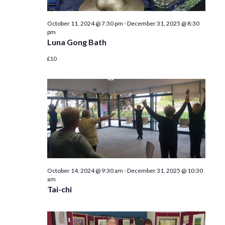
October 11, 2024 @ 7:30 pm
-
December 31, 2025 @ 8:30
pm
Luna Gong Bath
£10
October 14, 2024 @ 9:30 am
-
December 31, 2025 @ 10:30
am
Tai-chi