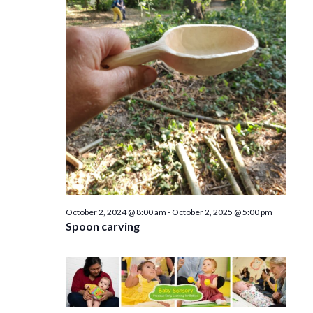
e
n
w
s
N
a
v
i
g
a
October 2, 2024 @ 8:00 am
-
October 2, 2025 @ 5:00 pm
Spoon carving
t
i
o