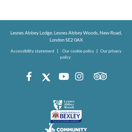
Lesnes Abbey Lodge, Lesnes Abbey Woods, New Road,
London SE2 0AX
Accessibility statement
Our cookie policy
Our privacy
policy
Trip Advisor
Facebook
X (Twitter)
Youtube
Instagram