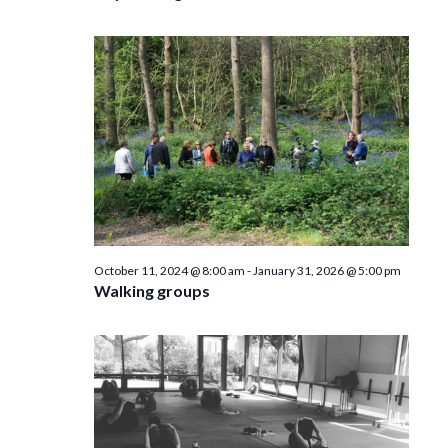
October 11, 2024 @ 8:00 am
-
January 31, 2026 @ 5:00 pm
Walking groups