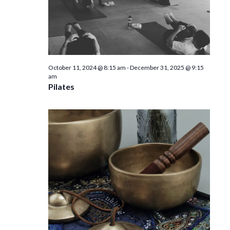
October 11, 2024 @ 8:15 am
-
December 31, 2025 @ 9:15
am
Pilates