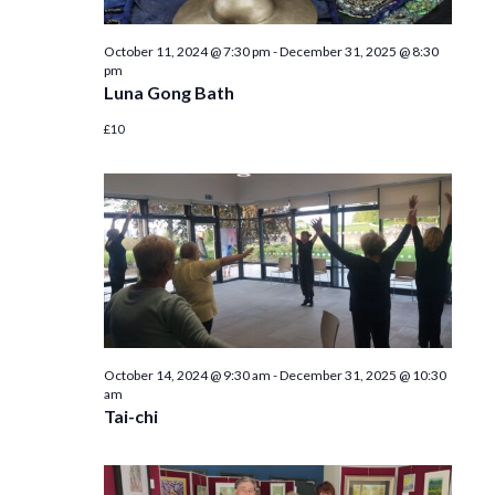
October 11, 2024 @ 7:30 pm
-
December 31, 2025 @ 8:30
pm
Luna Gong Bath
£10
October 14, 2024 @ 9:30 am
-
December 31, 2025 @ 10:30
am
Tai-chi