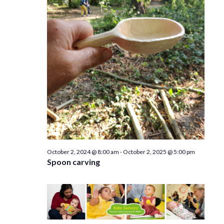
e
n
w
s
N
a
v
i
g
a
October 2, 2024 @ 8:00 am
-
October 2, 2025 @ 5:00 pm
Spoon carving
t
i
o