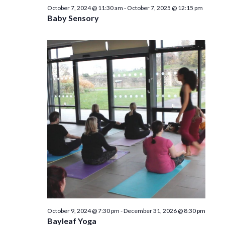
n
October 7, 2024 @ 11:30 am
-
October 7, 2025 @ 12:15 pm
Baby Sensory
October 9, 2024 @ 7:30 pm
-
December 31, 2026 @ 8:30 pm
Bayleaf Yoga