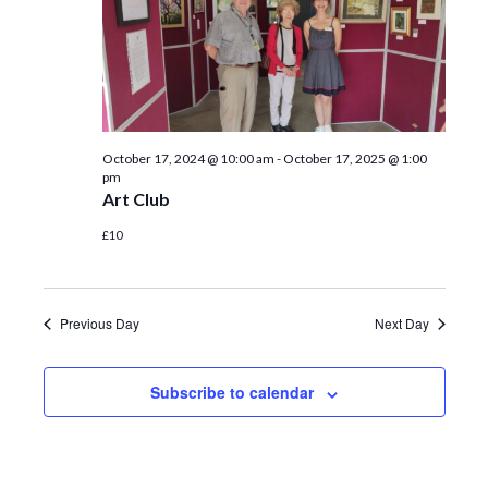
October 17, 2024 @ 10:00 am
-
October 17, 2025 @ 1:00
pm
Art Club
£10
Previous Day
Next Day
Subscribe to calendar