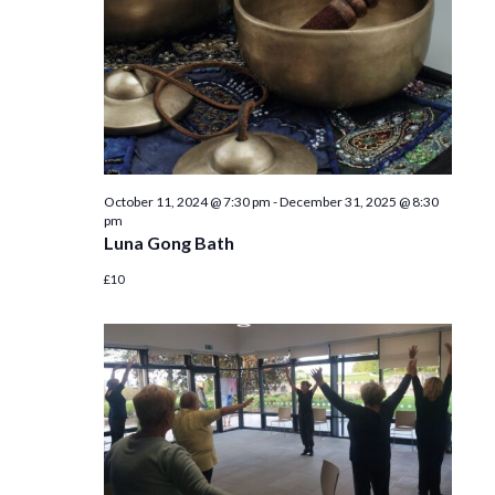
October 11, 2024 @ 7:30 pm
-
December 31, 2025 @ 8:30
pm
Luna Gong Bath
£10