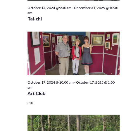
October 14, 2024 @ 9:30 am
-
December 31, 2025 @ 10:30
am
Tai-chi
October 17, 2024 @ 10:00 am
-
October 17, 2025 @ 1:00
pm
Art Club
£10