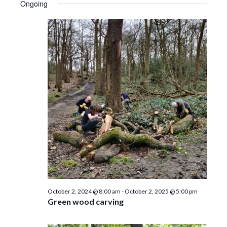
e
n
Ongoing
w
s
N
a
v
i
g
a
t
i
October 2, 2024 @ 8:00 am
-
October 2, 2025 @ 5:00 pm
Green wood carving
o