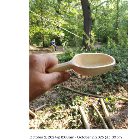
n
October 2, 2024 @ 8:00 am
-
October 2, 2025 @ 5:00 pm