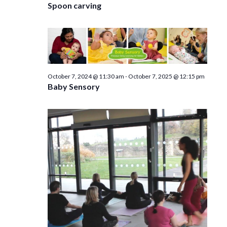
Spoon carving
October 7, 2024 @ 11:30 am
-
October 7, 2025 @ 12:15 pm
Baby Sensory