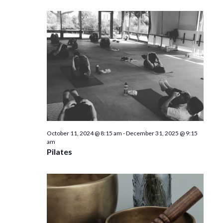
October 11, 2024 @ 8:15 am
-
December 31, 2025 @ 9:15
am
Pilates