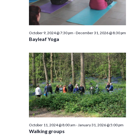
October 9, 2024 @ 7:30 pm
-
December 31, 2026 @ 8:30 pm
Bayleaf Yoga
October 11, 2024 @ 8:00 am
-
January 31, 2026 @ 5:00 pm
Walking groups