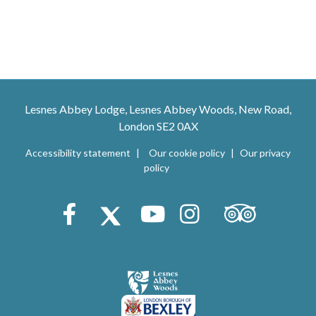
Lesnes Abbey Lodge, Lesnes Abbey Woods, New Road,
London SE2 0AX
Accessibility statement
Our cookie policy
Our privacy
policy
Trip Advisor
Facebook
X (Twitter)
Youtube
Instagram