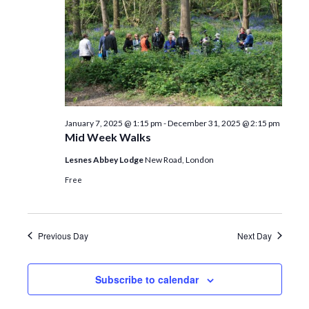
January 7, 2025 @ 1:15 pm
-
December 31, 2025 @ 2:15 pm
Mid Week Walks
Lesnes Abbey Lodge
New Road, London
Free
Previous Day
Next Day
Subscribe to calendar