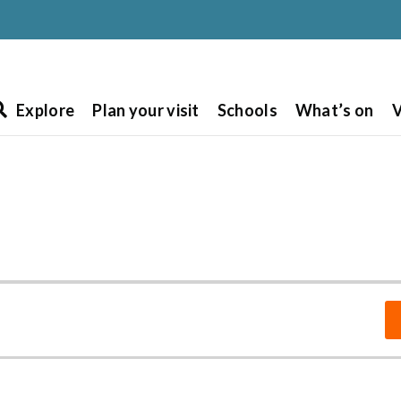
Explore
Plan your visit
Schools
What’s on
V