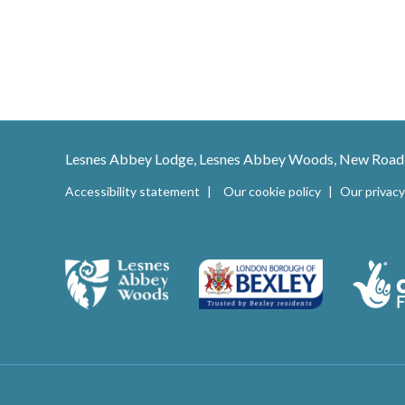
Lesnes Abbey Lodge, Lesnes Abbey Woods, New Road
Accessibility statement
Our cookie policy
Our privacy