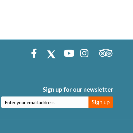
Trip Advisor
Facebook
X (Twitter)
Youtube
Instagram
Sign up for our newsletter
Sign up