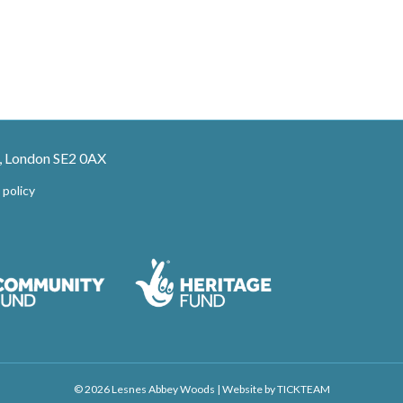
, London SE2 0AX
 policy
© 2026 Lesnes Abbey Woods
|
Website by
TICKTEAM