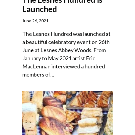
Launched
June 26, 2021
The Lesnes Hundred was launched at
a beautiful celebratory event on 26th
June at Lesnes Abbey Woods. From
January to May 2021 artist Eric
MacLennan interviewed a hundred
members of…