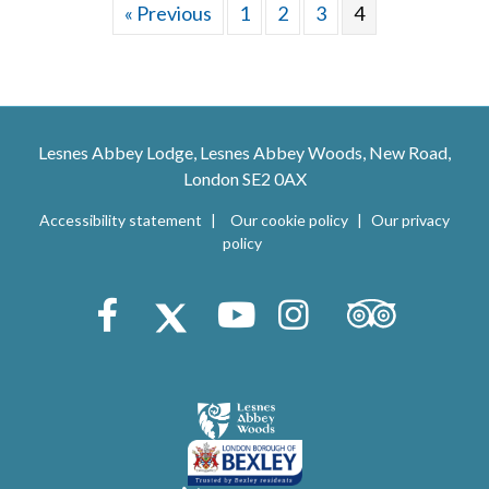
« Previous
1
2
3
4
Lesnes Abbey Lodge, Lesnes Abbey Woods, New Road,
London SE2 0AX
Accessibility statement
Our cookie policy
Our privacy
policy
Trip Advisor
Facebook
X (Twitter)
Youtube
Instagram