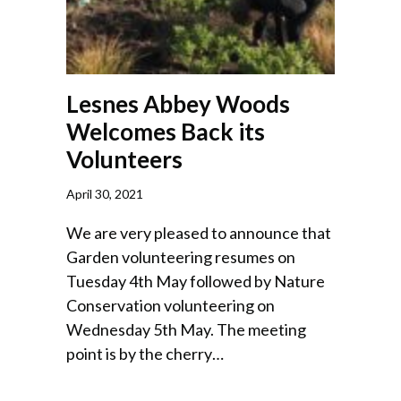
Lesnes Abbey Woods
Welcomes Back its
Volunteers
April 30, 2021
We are very pleased to announce that
Garden volunteering resumes on
Tuesday 4th May followed by Nature
Conservation volunteering on
Wednesday 5th May. The meeting
point is by the cherry…