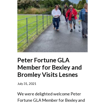
Peter Fortune GLA
Member for Bexley and
Bromley Visits Lesnes
July 31, 2021
We were delighted welcome Peter
Fortune GLA Member for Bexley and