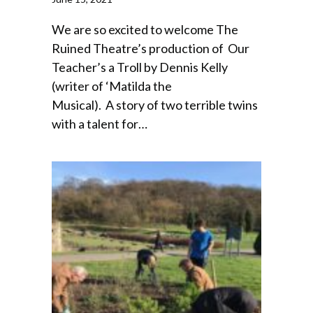
We are so excited to welcome The
Ruined Theatre’s production of Our
Teacher’s a Troll by Dennis Kelly
(writer of ‘Matilda the
Musical). A story of two terrible twins
with a talent for…