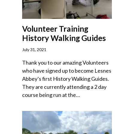
Volunteer Training
History Walking Guides
July 31, 2021
Thank you to our amazing Volunteers
who have signed up to become Lesnes
Abbey’s first History Walking Guides.
They are currently attending a 2 day
course being run at the…