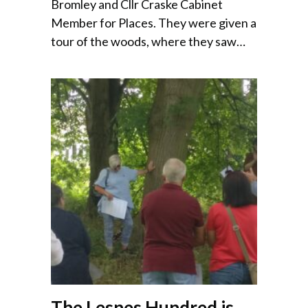
Bromley and Cllr Craske Cabinet
Member for Places. They were given a
tour of the woods, where they saw…
The Lesnes Hundred is