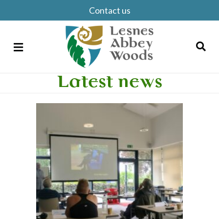
Contact us
Menu
Latest news
Search