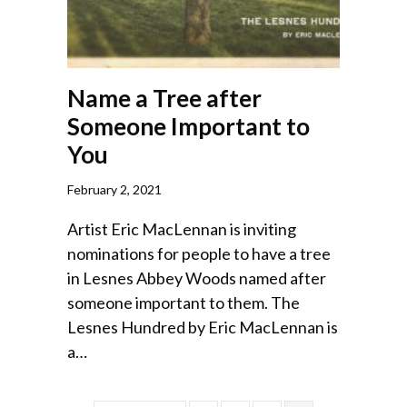
Name a Tree after
Someone Important to
You
February 2, 2021
Artist Eric MacLennan is inviting
nominations for people to have a tree
in Lesnes Abbey Woods named after
someone important to them. The
Lesnes Hundred by Eric MacLennan is
a…