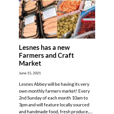
Lesnes has a new
Farmers and Craft
Market
June 15, 2021
Lesnes Abbey will be having its very
own monthly farmers market! Every
2nd Sunday of each month 10am to
3pm and will feature locally sourced
and handmade food, fresh produce,…