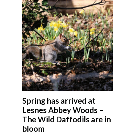
Spring has arrived at
Lesnes Abbey Woods –
The Wild Daffodils are in
bloom