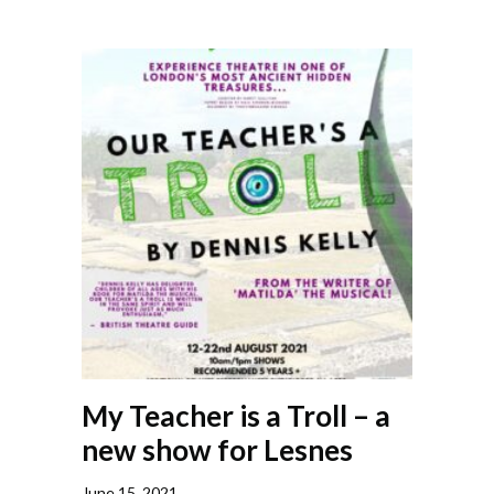
My Teacher is a Troll – a
new show for Lesnes
June 15, 2021