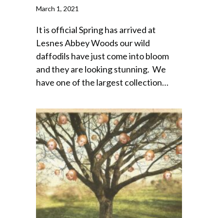
March 1, 2021
It is official Spring has arrived at
Lesnes Abbey Woods our wild
daffodils have just come into bloom
and they are looking stunning. We
have one of the largest collection…