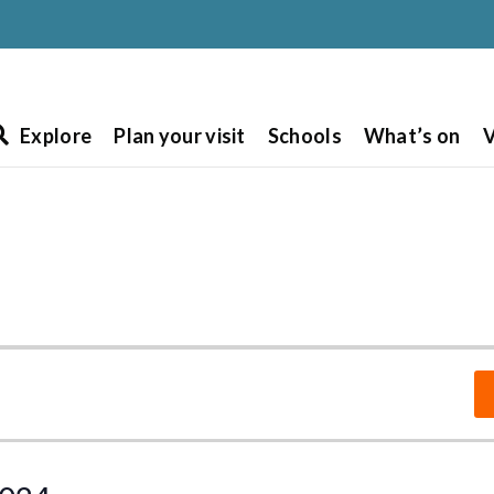
Explore
Plan your visit
Schools
What’s on
V