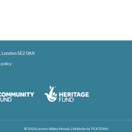
, London SE2 0AX
 policy
© 2026 Lesnes Abbey Woods
|
Website by
TICKTEAM