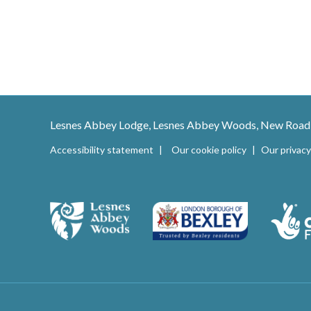
Lesnes Abbey Lodge, Lesnes Abbey Woods, New Road
Accessibility statement
Our cookie policy
Our privacy