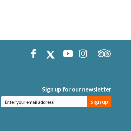
Trip Advisor
Facebook
X (Twitter)
Youtube
Instagram
Sign up for our newsletter
Sign up